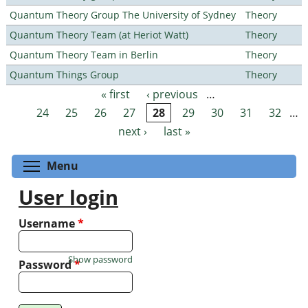
Quantum Theory Group The University of Sydney
Theory
Quantum Theory Team (at Heriot Watt)
Theory
Quantum Theory Team in Berlin
Theory
Quantum Things Group
Theory
« first
‹ previous
…
Pages
24
25
26
27
28
29
30
31
32
…
next ›
last »
Toggle menu visibility
Menu
User login
Username
*
Show password
Password
*