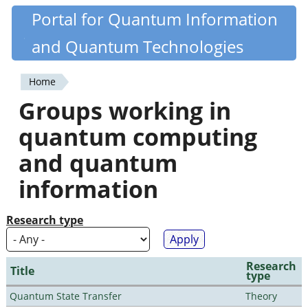
Skip
Portal for Quantum Information
Quantiki
to
and Quantum Technologies
main
content
Home
You
Groups working in
are
quantum computing
here
and quantum
information
Research type
Research
Title
type
Quantum State Transfer
Theory