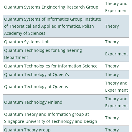
Theory and
Quantum Systems Engineering Research Group
Experiment
Quantum Systems of Informatics Group, Institute
of Theoretical and Applied Informatics, Polish
Theory
Academy of Sciences
Quantum Systems Unit
Theory
Quantum Technologies for Engineering
Experiment
Department
Quantum Technologies for Information Science
Theory
Quantum Technology at Queen's
Theory
Theory and
Quantum Technology at Queens
Experiment
Theory and
Quantum Technology Finland
Experiment
Quantum Theory and Information group at
Theory
Singapore University of Technology and Design
Quantum Theory group
Theory