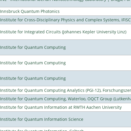
Innsbruck Quantum Photonics
Institute for Cross-Disciplinary Physics and Complex Systems, IFISC
Institute for Integrated Circuits (Johannes Kepler University Linz)
Institute for Quantum Computing
Institute for Quantum Computing
Institute for Quantum Computing
Institute for Quantum Computing Analytics (PGI-12), Forschungsze
Institute for Quantum Computing, Waterloo, OQCT Group (Lutkenh
Institute for Quantum Information at RWTH Aachen University
Institute for Quantum Information Science