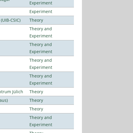
Experiment
Experiment
 (UIB-CSIC)
Theory
Theory and
Experiment
Theory and
Experiment
Theory and
Experiment
Theory and
Experiment
ntrum Jülich
Theory
aus)
Theory
Theory
Theory and
Experiment