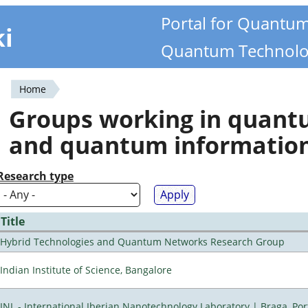
Portal for Quantu
ki
Quantum Technolo
Home
You
Groups working in quan
are
and quantum informatio
here
Research type
Title
Hybrid Technologies and Quantum Networks Research Group
Indian Institute of Science, Bangalore
INL - International Iberian Nanotechnology Laboratory | Braga, Por