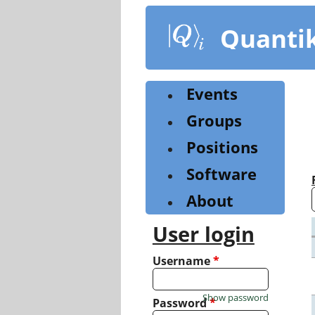
Skip
to
Quanti
main
content
Events
Groups
Positions
Software
About
User login
Username
*
Show password
Password
*