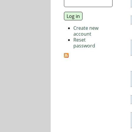
Create new
account
Reset
password