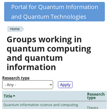
Skip
Portal for Quantum Information
Quantiki
to
and Quantum Technologies
main
content
Home
You
Groups working in
are
quantum computing
here
and quantum
information
Research type
Research
Title
type
Quantum information science and computing
Theory