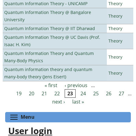
Quantum Information Theory - UNICAMP
Theory
Quantum Information Theory @ Bangalore
Theory
University
Quantum Information Theory @ IIT Dharwad
Theory
Quantum Information Theory @ UC Davis (Prof.
Theory
Isaac H. Kim)
Quantum Information Theory and Quantum
Theory
Many-Body Physics
Quantum information theory and quantum
Theory
many-body theory (Jens Eisert)
« first
‹ previous
…
Pages
19
20
21
22
23
24
25
26
27
…
next ›
last »
Toggle menu visibility
Menu
User login