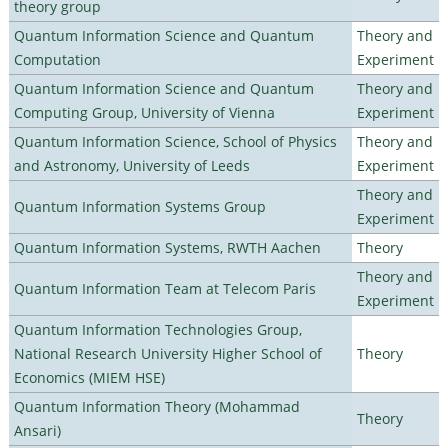
theory group
Quantum Information Science and Quantum
Theory and
Computation
Experiment
Quantum Information Science and Quantum
Theory and
Computing Group, University of Vienna
Experiment
Quantum Information Science, School of Physics
Theory and
and Astronomy, University of Leeds
Experiment
Theory and
Quantum Information Systems Group
Experiment
Quantum Information Systems, RWTH Aachen
Theory
Theory and
Quantum Information Team at Telecom Paris
Experiment
Quantum Information Technologies Group,
National Research University Higher School of
Theory
Economics (MIEM HSE)
Quantum Information Theory (Mohammad
Theory
Ansari)