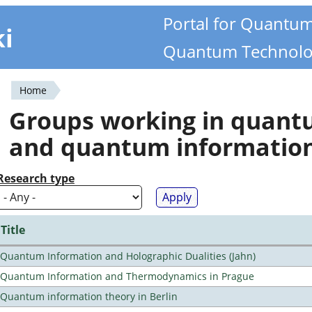
Portal for Quantu
ki
Quantum Technolo
Home
You
Groups working in quan
are
and quantum informatio
here
Research type
Title
Quantum Information and Holographic Dualities (Jahn)
Quantum Information and Thermodynamics in Prague
Quantum information theory in Berlin