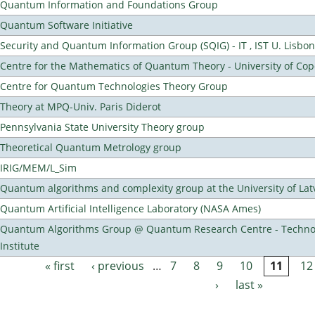
Quantum Information and Foundations Group
Quantum Software Initiative
Security and Quantum Information Group (SQIG) - IT , IST U. Lisbon
Centre for the Mathematics of Quantum Theory - University of C
Centre for Quantum Technologies Theory Group
Theory at MPQ-Univ. Paris Diderot
Pennsylvania State University Theory group
Theoretical Quantum Metrology group
IRIG/MEM/L_Sim
Quantum algorithms and complexity group at the University of Lat
Quantum Artificial Intelligence Laboratory (NASA Ames)
Quantum Algorithms Group @ Quantum Research Centre - Technol
Institute
« first
‹ previous
…
7
8
9
10
11
12
Pages
›
last »