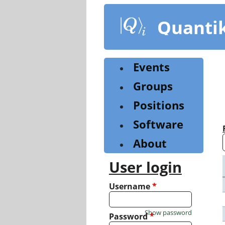
Skip
to
Quanti
main
content
Events
Groups
Positions
Software
About
User login
Username
*
Show password
Password
*