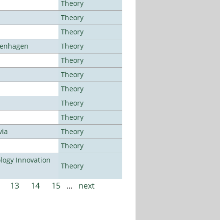
Theory
Theory
Theory
openhagen
Theory
Theory
Theory
Theory
Theory
Theory
via
Theory
Theory
ogy Innovation
Theory
13
14
15
…
next