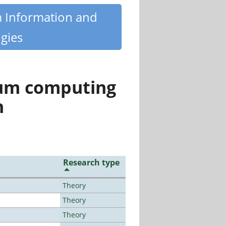
m Information and
gies
tum computing
n
Research type
Theory
Theory
Theory