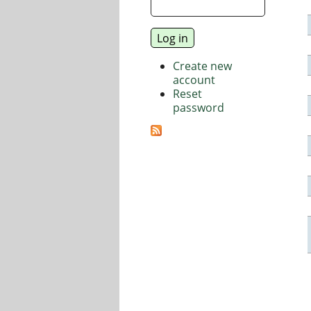
Create new
account
Reset
password