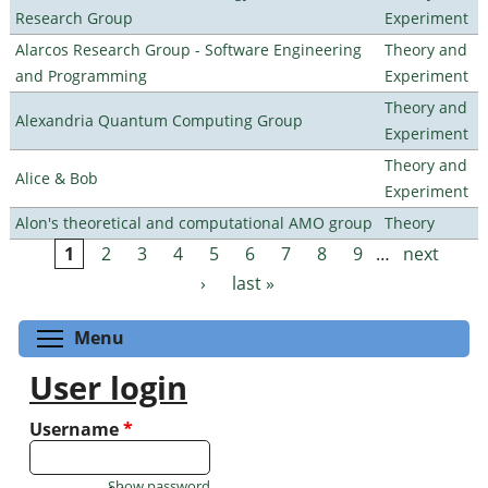
Research Group
Experiment
Alarcos Research Group - Software Engineering
Theory and
and Programming
Experiment
Theory and
Alexandria Quantum Computing Group
Experiment
Theory and
Alice & Bob
Experiment
Alon's theoretical and computational AMO group
Theory
1
2
3
4
5
6
7
8
9
…
next
Pages
›
last »
Toggle menu visibility
Menu
User login
Username
*
Show password