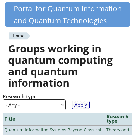
Skip
Portal for Quantum Information
Quantiki
to
and Quantum Technologies
main
content
Home
You
Groups working in
are
quantum computing
here
and quantum
information
Research type
Research
Title
type
Quantum Information Systems Beyond Classical
Theory and