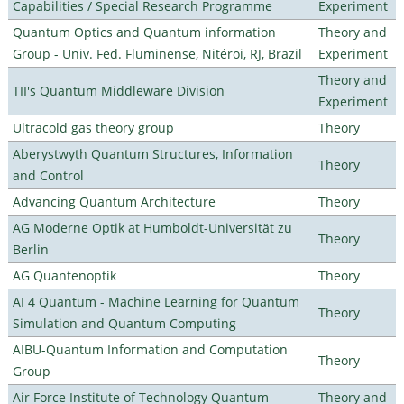
Capabilities / Special Research Programme
Experiment
Quantum Optics and Quantum information
Theory and
Group - Univ. Fed. Fluminense, Nitéroi, RJ, Brazil
Experiment
Theory and
TII's Quantum Middleware Division
Experiment
Ultracold gas theory group
Theory
Aberystwyth Quantum Structures, Information
Theory
and Control
Advancing Quantum Architecture
Theory
AG Moderne Optik at Humboldt-Universität zu
Theory
Berlin
AG Quantenoptik
Theory
AI 4 Quantum - Machine Learning for Quantum
Theory
Simulation and Quantum Computing
AIBU-Quantum Information and Computation
Theory
Group
Air Force Institute of Technology Quantum
Theory and