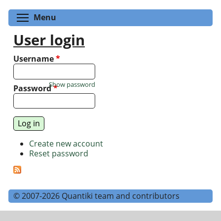
Toggle menu visibility
Menu
User login
Username
*
Show password
Password
*
Create new account
Reset password
© 2007-2026 Quantiki team and contributors