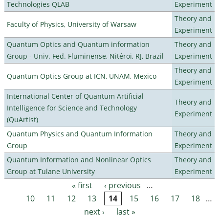
Technologies QLAB
Experiment
Theory and
Faculty of Physics, University of Warsaw
Experiment
Quantum Optics and Quantum information
Theory and
Group - Univ. Fed. Fluminense, Nitéroi, RJ, Brazil
Experiment
Theory and
Quantum Optics Group at ICN, UNAM, Mexico
Experiment
International Center of Quantum Artificial
Theory and
Intelligence for Science and Technology
Experiment
(QuArtist)
Quantum Physics and Quantum Information
Theory and
Group
Experiment
Quantum Information and Nonlinear Optics
Theory and
Group at Tulane University
Experiment
« first
‹ previous
…
Pages
10
11
12
13
14
15
16
17
18
…
next ›
last »