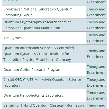
Experiment
Brookhaven National Laboratory Quantum
Theory and
Computing Group
Experiment
Quantum Cryptography research team at
Theory and
Cambridge Quantum/Quantinuum
Experiment
Theory and
Tim Byrnes
Experiment
Quantum Information Science & Controlled
Theory and
Quantum Dynamics Group - Institute for
Experiment
Theoretical Physics @ Uni Ulm - Germany
Theory and
Quantum Optics Research Program
Experiment
Circuit QED @ UTS Millikelvin Quantum Science
Theory and
laboratory
Experiment
Theory and
Quantum Nanophotonics Laboratory
Experiment
Center for Hybrid Quantum-Classical Information
Theory and