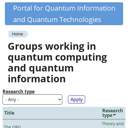
Skip
Portal for Quantum Information
Quantiki
to
and Quantum Technologies
main
content
Home
You
Groups working in
are
quantum computing
here
and quantum
information
Research type
Research
Title
type
Theory and
The QRG