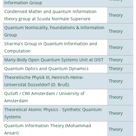
Information Group
Condensed Matter and quantum Information
Theory
theory group at Scuola Normale Superiore
Quantum Nonlocality, Foundations & Information
Theory
Group
Sharma's Group in Quantum Information and
Theory
Computation
Many-Body Open Quantum Systems Unit at OIST
Theory
Quantum Optics and Quantum Dynamics
Theory
Theoretische Physik III, Heinrich-Heine-
Theory
Universität Düsseldorf (D. Bruß)
QuSoft / CWI Amsterdam / University of
Theory
Amsterdam
Theoretical Atomic Physics - Synthetic Quantum
Theory
Systems
Quantum Information Theory (Mohammad
Theory
Ansari)