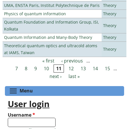
UMA, ENSTA Paris, Institut Polytechnique de Paris
Theory
Physics of quantum information
Theory
Quantum Foundation and Information Group, ISI,
Theory
Kolkata
Quantum Information and Many-Body Theory
Theory
Theoretical quantum optics and ultracold atoms
Theory
at IAMS, Taiwan
« first
‹ previous
…
Pages
7
8
9
10
11
12
13
14
15
…
next ›
last »
Toggle menu visibility
Menu
User login
Username
*