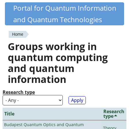
Skip
Portal for Quantum Information
Quantiki
to
and Quantum Technologies
main
content
Home
You
Groups working in
are
quantum computing
here
and quantum
information
Research type
Research
Title
type
Budapest Quantum Optics and Quantum
Theory