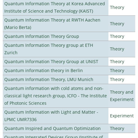
Quantum Information Theory at Korea Advanced
Theory
Institute of Science and Technology (KAIST)
Quantum Information Theory at RWTH Aachen
Theory
(Mario Berta)
Quantum Information Theory Group
Theory
Quantum Information Theory group at ETH
Theory
Zurich
Quantum Information Theory Group at UNIST
Theory
Quantum information theory in Berlin
Theory
Quantum Information Theory, LMU Munich
Theory
Quantum information with cold atoms and non-
Theory and
classical light research group, ICFO - The Institute
Experiment
of Photonic Sciences
Quantum Information with Light and Matter -
Experiment
LPMC UMR7336
Quantum Inspired and Quantum Optimization
Theory
Quantum Integrated Devices Group (Institute of