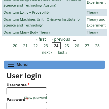
Experiment
Science and Technology Austria)
Quantum Logic + Probability
Theory
Quantum Machines Unit - Okinawa Institute for
Theory and
Science and Technology
Experiment
Quantum Many Body Theory
Theory
« first
‹ previous
…
Pages
20
21
22
23
24
25
26
27
28
…
next ›
last »
Toggle menu visibility
Menu
User login
Username
*
Show password
Password
*