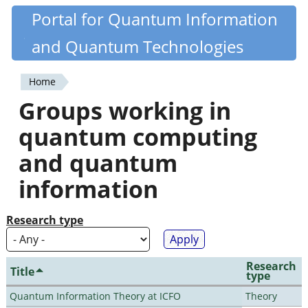
Skip
Portal for Quantum Information
Quantiki
to
and Quantum Technologies
main
content
Home
You
Groups working in
are
quantum computing
here
and quantum
information
Research type
Research
Title
type
Quantum Information Theory at ICFO
Theory