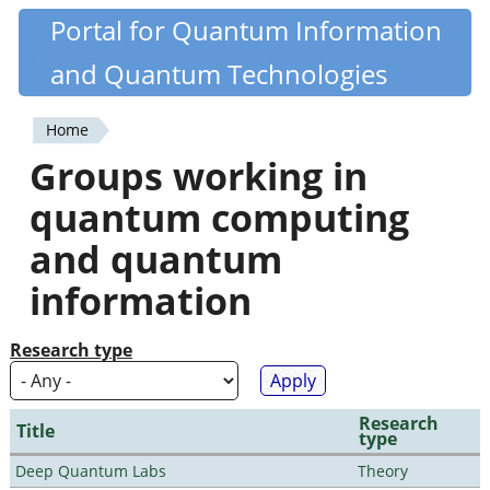
Skip
Portal for Quantum Information
Quantiki
to
and Quantum Technologies
main
content
Home
You
Groups working in
are
quantum computing
here
and quantum
information
Research type
Research
Title
type
Deep Quantum Labs
Theory