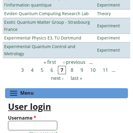
l'information quantique
Experiment
Eviden Quantum Computing Research Lab
Theory
Exotic Quantum Matter Group - Strasbourg
Experiment
France
Experimental Physics E3, TU Dortmund
Experiment
Experimental Quantum Control and
Experiment
Metrology
« first
‹ previous
…
Pages
3
4
5
6
7
8
9
10
11
…
next ›
last »
Toggle menu visibility
Menu
User login
Username
*