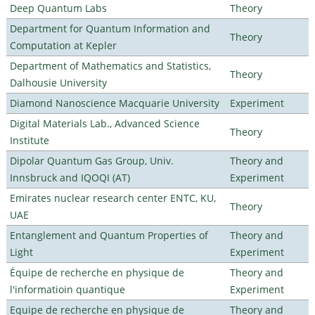
Deep Quantum Labs
Theory
Department for Quantum Information and
Theory
Computation at Kepler
Department of Mathematics and Statistics,
Theory
Dalhousie University
Diamond Nanoscience Macquarie University
Experiment
Digital Materials Lab., Advanced Science
Theory
Institute
Dipolar Quantum Gas Group, Univ.
Theory and
Innsbruck and IQOQI (AT)
Experiment
Emirates nuclear research center ENTC, KU,
Theory
UAE
Entanglement and Quantum Properties of
Theory and
Light
Experiment
Équipe de recherche en physique de
Theory and
l'informatioin quantique
Experiment
Equipe de recherche en physique de
Theory and