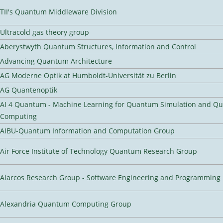
TII's Quantum Middleware Division
Ultracold gas theory group
Aberystwyth Quantum Structures, Information and Control
Advancing Quantum Architecture
AG Moderne Optik at Humboldt-Universität zu Berlin
AG Quantenoptik
AI 4 Quantum - Machine Learning for Quantum Simulation and Q
Computing
AIBU-Quantum Information and Computation Group
Air Force Institute of Technology Quantum Research Group
Alarcos Research Group - Software Engineering and Programming
Alexandria Quantum Computing Group