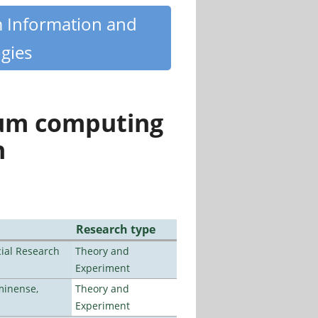
m Information and
gies
tum computing
n
Research type
ial Research
Theory and
Experiment
minense,
Theory and
Experiment