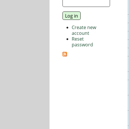
Create new
account
Reset
password