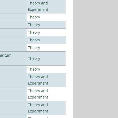
Theory and
Experiment
Theory
Theory
Theory
Theory
Theory
uantum
Theory
Theory
Theory and
Experiment
Theory and
Experiment
Theory and
Experiment