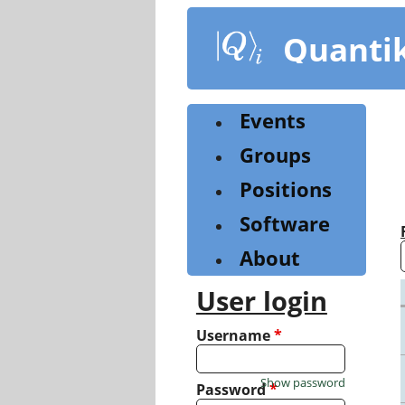
Skip
to
Quanti
main
content
Events
Groups
Positions
Software
About
User login
Username
*
Show password
Password
*