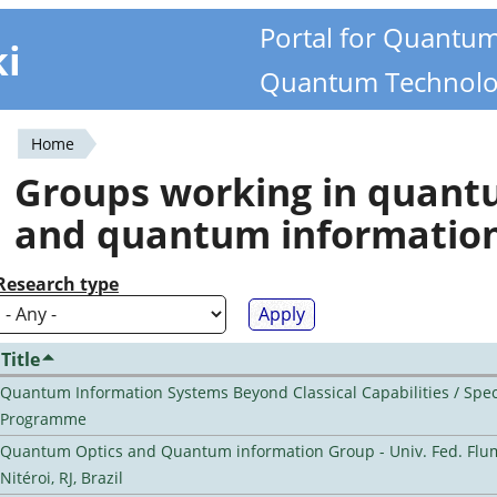
Portal for Quantu
ki
Quantum Technolo
Home
You
Groups working in quan
are
and quantum informatio
here
Research type
Title
Quantum Information Systems Beyond Classical Capabilities / Spec
Programme
Quantum Optics and Quantum information Group - Univ. Fed. Flu
Nitéroi, RJ, Brazil