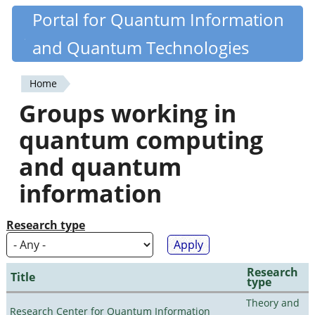
Skip
Portal for Quantum Information
Quantiki
to
and Quantum Technologies
main
content
Home
You
Groups working in
are
quantum computing
here
and quantum
information
Research type
Research
Title
type
Theory and
Research Center for Quantum Information