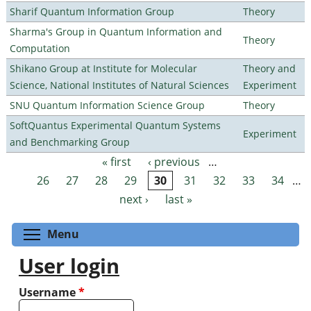
Sharif Quantum Information Group
Theory
Sharma's Group in Quantum Information and
Theory
Computation
Shikano Group at Institute for Molecular
Theory and
Science, National Institutes of Natural Sciences
Experiment
SNU Quantum Information Science Group
Theory
SoftQuantus Experimental Quantum Systems
Experiment
and Benchmarking Group
« first
‹ previous
…
Pages
26
27
28
29
30
31
32
33
34
…
next ›
last »
Toggle menu visibility
Menu
User login
Username
*