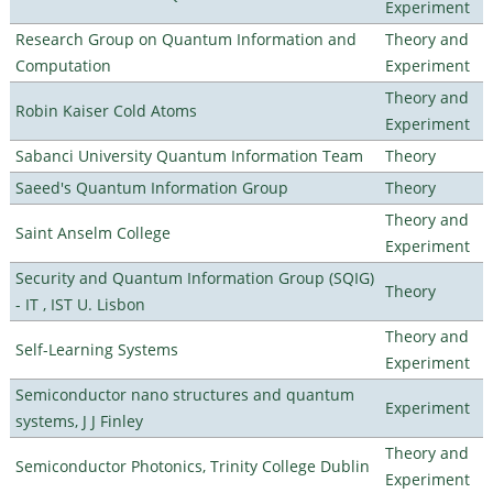
Experiment
Research Group on Quantum Information and
Theory and
Computation
Experiment
Theory and
Robin Kaiser Cold Atoms
Experiment
Sabanci University Quantum Information Team
Theory
Saeed's Quantum Information Group
Theory
Theory and
Saint Anselm College
Experiment
Security and Quantum Information Group (SQIG)
Theory
- IT , IST U. Lisbon
Theory and
Self-Learning Systems
Experiment
Semiconductor nano structures and quantum
Experiment
systems, J J Finley
Theory and
Semiconductor Photonics, Trinity College Dublin
Experiment