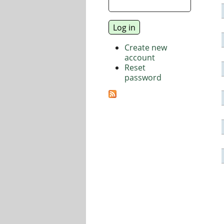
Create new
account
Reset
password