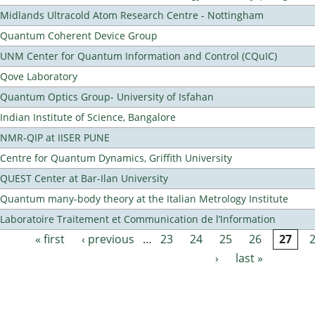
Midlands Ultracold Atom Research Centre - Nottingham
Quantum Coherent Device Group
UNM Center for Quantum Information and Control (CQuIC)
Qove Laboratory
Quantum Optics Group- University of Isfahan
Indian Institute of Science, Bangalore
NMR-QIP at IISER PUNE
Centre for Quantum Dynamics, Griffith University
QUEST Center at Bar-Ilan University
Quantum many-body theory at the Italian Metrology Institute
Laboratoire Traitement et Communication de l’Information
« first
‹ previous
…
23
24
25
26
27
Pages
›
last »