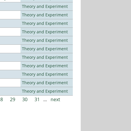
Theory and Experiment
Theory and Experiment
Theory and Experiment
Theory and Experiment
Theory and Experiment
Theory and Experiment
Theory and Experiment
Theory and Experiment
Theory and Experiment
Theory and Experiment
Theory and Experiment
28
29
30
31
…
next