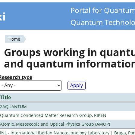
Portal for Quantu
ki
Quantum Technolo
Home
You
Groups working in quan
are
and quantum informatio
here
Research type
Title
ZAQUANTUM
Quantum Condensed Matter Research Group, RIKEN
Atomic, Mesoscopic and Optical Physics Group (AMOP)
INL - International Iberian Nanotechnology Laboratory | Braga, Por