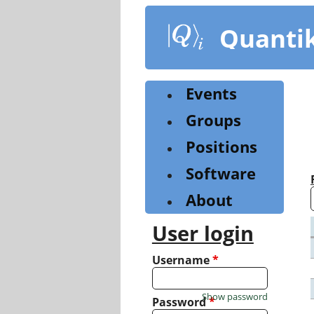
Skip
to
Quanti
main
content
Events
Groups
Positions
Software
About
User login
Username
*
Show password
Password
*