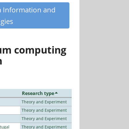
m Information and
gies
tum computing
n
Research type
Theory and Experiment
Theory and Experiment
Theory and Experiment
tugal
Theory and Experiment