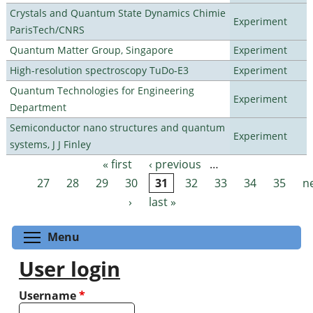
Crystals and Quantum State Dynamics Chimie
Experiment
ParisTech/CNRS
Quantum Matter Group, Singapore
Experiment
High-resolution spectroscopy TuDo-E3
Experiment
Quantum Technologies for Engineering
Experiment
Department
Semiconductor nano structures and quantum
Experiment
systems, J J Finley
« first
‹ previous
…
Pages
27
28
29
30
31
32
33
34
35
n
›
last »
Toggle menu visibility
Menu
User login
Username
*