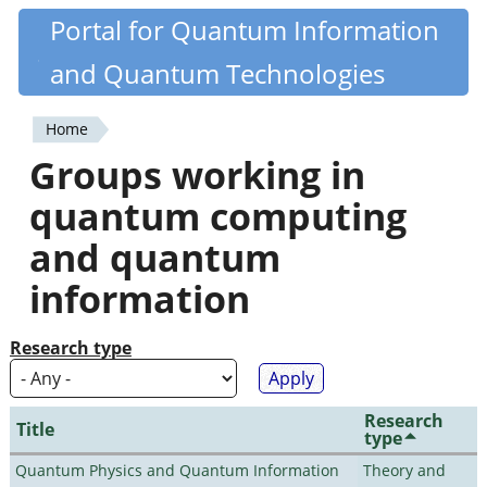
Skip
Portal for Quantum Information
Quantiki
to
and Quantum Technologies
main
content
Home
You
Groups working in
are
quantum computing
here
and quantum
information
Research type
Research
Title
type
Quantum Physics and Quantum Information
Theory and