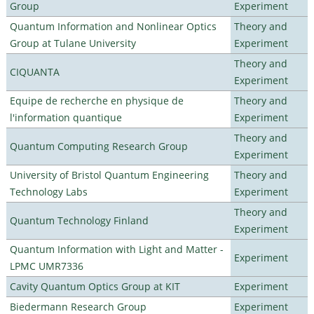
Group
Experiment
Quantum Information and Nonlinear Optics
Theory and
Group at Tulane University
Experiment
Theory and
CIQUANTA
Experiment
Equipe de recherche en physique de
Theory and
l'information quantique
Experiment
Theory and
Quantum Computing Research Group
Experiment
University of Bristol Quantum Engineering
Theory and
Technology Labs
Experiment
Theory and
Quantum Technology Finland
Experiment
Quantum Information with Light and Matter -
Experiment
LPMC UMR7336
Cavity Quantum Optics Group at KIT
Experiment
Biedermann Research Group
Experiment