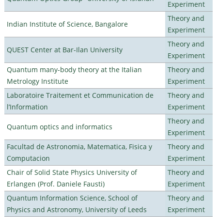
Experiment
Theory and
Indian Institute of Science, Bangalore
Experiment
Theory and
QUEST Center at Bar-Ilan University
Experiment
Quantum many-body theory at the Italian
Theory and
Metrology Institute
Experiment
Laboratoire Traitement et Communication de
Theory and
l’Information
Experiment
Theory and
Quantum optics and informatics
Experiment
Facultad de Astronomia, Matematica, Fisica y
Theory and
Computacion
Experiment
Chair of Solid State Physics University of
Theory and
Erlangen (Prof. Daniele Fausti)
Experiment
Quantum Information Science, School of
Theory and
Physics and Astronomy, University of Leeds
Experiment