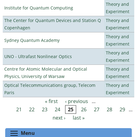
Theory and
Institute for Quantum Computing
Experiment
The Center for Quantum Devices and Station Q
Theory and
Copenhagen
Experiment
Theory and
Sydney Quantum Academy
Experiment
Theory and
UNO - Ultrafast Nonlinear Optics
Experiment
Centre for Atomic Molecular and Optical
Theory and
Physics, University of Warsaw
Experiment
Optical Telecommunications group, Telecom
Theory and
Paris
Experiment
« first
‹ previous
…
Pages
21
22
23
24
25
26
27
28
29
…
next ›
last »
Toggle menu visibility
Menu