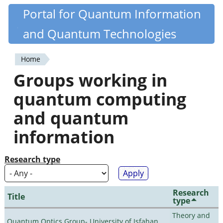
Skip
Portal for Quantum Information
Quantiki
to
and Quantum Technologies
main
content
Home
You
Groups working in
are
quantum computing
here
and quantum
information
Research type
Research
Title
type
Theory and
Quantum Optics Group- University of Isfahan