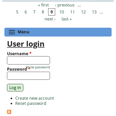
« first
‹ previous
…
Pages
5
6
7
8
9
10
11
12
13
…
next ›
last »
Toggle menu visibility
Menu
User login
Username
*
Show password
Password
*
Create new account
Reset password