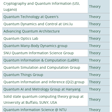
Cryptography and Quantum Information (USI,
Theory
Lugano)
Quantum Technology at Queen's
Theory
Quantum Dynamics and Control at Uni.lu
Theory
Advancing Quantum Architecture
Theory
Quantum Optics Lab
Theory
Quantum Many-Body Dynamics group
Theory
SNU Quantum Information Science Group
Theory
Quantum Information & Computation (LaBRI)
Theory
Quantum Simulation and Computation Group
Theory
Quantum Things Group
Theory
Quantum Information and Inference (QI2) group
Theory
Quantum AI and Metrology Group at Hanyang
Theory
Solid state quantum computing theory group at
Theory
University at Buffalo, SUNY, USA
Quantum Information Science @ NTU
Theory