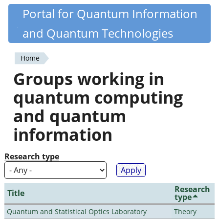
Skip
Portal for Quantum Information
Quantiki
to
and Quantum Technologies
main
content
Home
You
Groups working in
are
quantum computing
here
and quantum
information
Research type
Research
Title
type
Quantum and Statistical Optics Laboratory
Theory