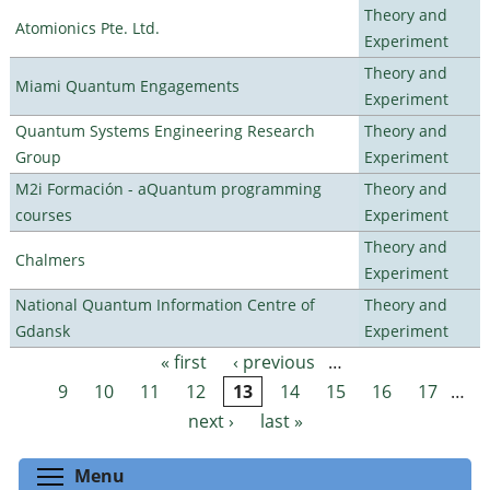
Theory and
Atomionics Pte. Ltd.
Experiment
Theory and
Miami Quantum Engagements
Experiment
Quantum Systems Engineering Research
Theory and
Group
Experiment
M2i Formación - aQuantum programming
Theory and
courses
Experiment
Theory and
Chalmers
Experiment
National Quantum Information Centre of
Theory and
Gdansk
Experiment
« first
‹ previous
…
Pages
9
10
11
12
13
14
15
16
17
…
next ›
last »
Toggle menu visibility
Menu