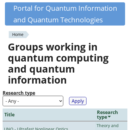
Skip
Portal for Quantum Information
Quantiki
to
and Quantum Technologies
main
content
Home
You
Groups working in
are
quantum computing
here
and quantum
information
Research type
Research
Title
type
Theory and
UNO - Ultrafast Nonlinear Optics