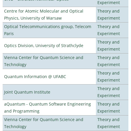
Experiment
Centre for Atomic Molecular and Optical
Theory and
Physics, University of Warsaw
Experiment
Optical Telecommunications group, Telecom
Theory and
Paris
Experiment
Theory and
Optics Division, University of Strathclyde
Experiment
Vienna Center for Quantum Science and
Theory and
Technology
Experiment
Theory and
Quantum Information @ UFABC
Experiment
Theory and
Joint Quantum Institute
Experiment
aQuantum - Quantum Software Engineering
Theory and
and Programming
Experiment
Vienna Center for Quantum Science and
Theory and
Technology
Experiment