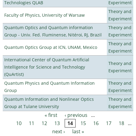
Technologies QLAB
Experiment
Theory and
Faculty of Physics, University of Warsaw
Experiment
Quantum Optics and Quantum information
Theory and
Group - Univ. Fed. Fluminense, Nitéroi, RJ, Brazil
Experiment
Theory and
Quantum Optics Group at ICN, UNAM, Mexico
Experiment
International Center of Quantum Artificial
Theory and
Intelligence for Science and Technology
Experiment
(QuArtist)
Quantum Physics and Quantum Information
Theory and
Group
Experiment
Quantum Information and Nonlinear Optics
Theory and
Group at Tulane University
Experiment
« first
‹ previous
…
Pages
10
11
12
13
14
15
16
17
18
…
next ›
last »