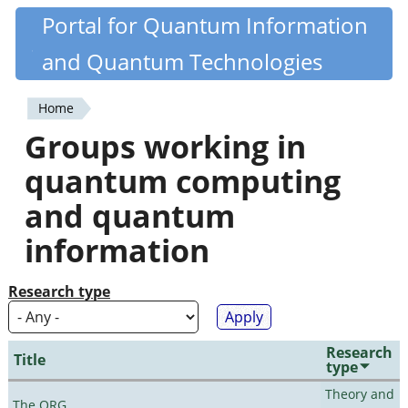
Skip
Portal for Quantum Information
Quantiki
to
and Quantum Technologies
main
content
Home
You
Groups working in
are
quantum computing
here
and quantum
information
Research type
Research
Title
type
Theory and
The QRG