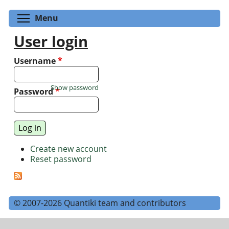
Toggle menu visibility
Menu
User login
Username
*
Show password
Password
*
Create new account
Reset password
© 2007-2026 Quantiki team and contributors