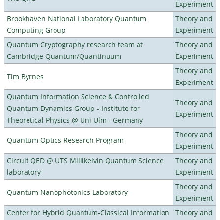
Experiment
Brookhaven National Laboratory Quantum
Theory and
Computing Group
Experiment
Quantum Cryptography research team at
Theory and
Cambridge Quantum/Quantinuum
Experiment
Theory and
Tim Byrnes
Experiment
Quantum Information Science & Controlled
Theory and
Quantum Dynamics Group - Institute for
Experiment
Theoretical Physics @ Uni Ulm - Germany
Theory and
Quantum Optics Research Program
Experiment
Circuit QED @ UTS Millikelvin Quantum Science
Theory and
laboratory
Experiment
Theory and
Quantum Nanophotonics Laboratory
Experiment
Center for Hybrid Quantum-Classical Information
Theory and