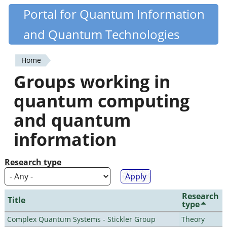
Skip
Portal for Quantum Information
Quantiki
to
and Quantum Technologies
main
content
Home
You
Groups working in
are
quantum computing
here
and quantum
information
Research type
Research
Title
type
Complex Quantum Systems - Stickler Group
Theory