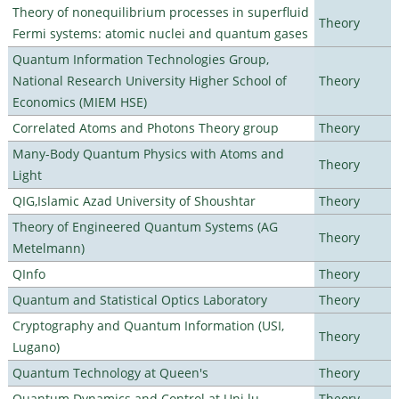
Theory of nonequilibrium processes in superfluid
Theory
Fermi systems: atomic nuclei and quantum gases
Quantum Information Technologies Group,
National Research University Higher School of
Theory
Economics (MIEM HSE)
Correlated Atoms and Photons Theory group
Theory
Many-Body Quantum Physics with Atoms and
Theory
Light
QIG,Islamic Azad University of Shoushtar
Theory
Theory of Engineered Quantum Systems (AG
Theory
Metelmann)
QInfo
Theory
Quantum and Statistical Optics Laboratory
Theory
Cryptography and Quantum Information (USI,
Theory
Lugano)
Quantum Technology at Queen's
Theory
Quantum Dynamics and Control at Uni.lu
Theory