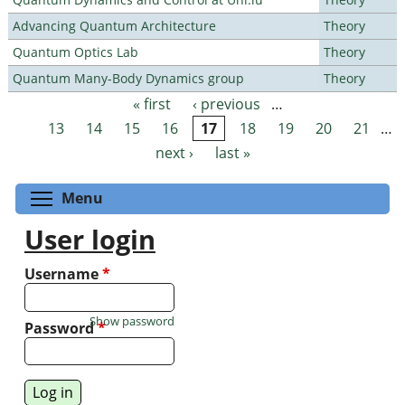
Advancing Quantum Architecture
Theory
Quantum Optics Lab
Theory
Quantum Many-Body Dynamics group
Theory
« first
‹ previous
…
Pages
13
14
15
16
17
18
19
20
21
…
next ›
last »
Toggle menu visibility
Menu
User login
Username
*
Show password
Password
*