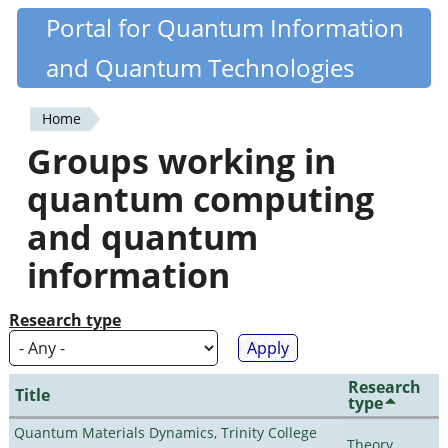
Skip
Portal for Quantum Information
Quantiki
to
and Quantum Technologies
main
content
Home
You
Groups working in
are
quantum computing
here
and quantum
information
Research type
Research
Title
type
Quantum Materials Dynamics, Trinity College
Theory