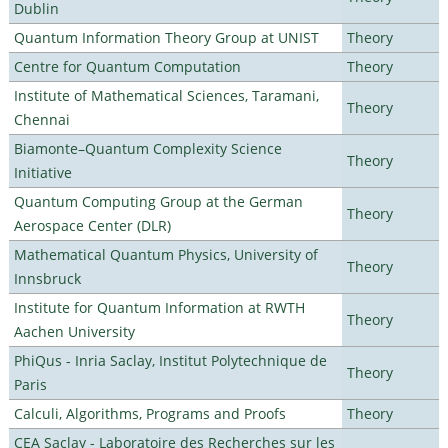
Dublin
Quantum Information Theory Group at UNIST
Theory
Centre for Quantum Computation
Theory
Institute of Mathematical Sciences, Taramani,
Theory
Chennai
Biamonte–Quantum Complexity Science
Theory
Initiative
Quantum Computing Group at the German
Theory
Aerospace Center (DLR)
Mathematical Quantum Physics, University of
Theory
Innsbruck
Institute for Quantum Information at RWTH
Theory
Aachen University
PhiQus - Inria Saclay, Institut Polytechnique de
Theory
Paris
Calculi, Algorithms, Programs and Proofs
Theory
CEA Saclay - Laboratoire des Recherches sur les