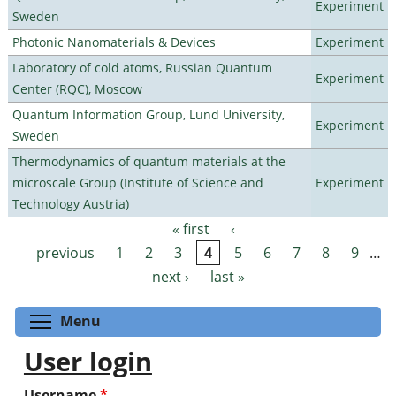
Experiment
Sweden
Photonic Nanomaterials & Devices
Experiment
Laboratory of cold atoms, Russian Quantum
Experiment
Center (RQC), Moscow
Quantum Information Group, Lund University,
Experiment
Sweden
Thermodynamics of quantum materials at the
microscale Group (Institute of Science and
Experiment
Technology Austria)
« first
‹
Pages
previous
1
2
3
4
5
6
7
8
9
…
next ›
last »
Toggle menu visibility
Menu
User login
Username
*