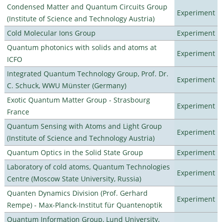
Condensed Matter and Quantum Circuits Group
Experiment
(Institute of Science and Technology Austria)
Cold Molecular Ions Group
Experiment
Quantum photonics with solids and atoms at
Experiment
ICFO
Integrated Quantum Technology Group, Prof. Dr.
Experiment
C. Schuck, WWU Münster (Germany)
Exotic Quantum Matter Group - Strasbourg
Experiment
France
Quantum Sensing with Atoms and Light Group
Experiment
(Institute of Science and Technology Austria)
Quantum Optics in the Solid State Group
Experiment
Laboratory of cold atoms, Quantum Technologies
Experiment
Centre (Moscow State University, Russia)
Quanten Dynamics Division (Prof. Gerhard
Experiment
Rempe) - Max-Planck-Institut für Quantenoptik
Quantum Information Group, Lund University,