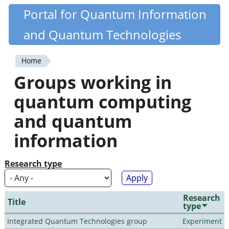
Skip
Portal for Quantum Information
Quantiki
to
and Quantum Technologies
main
content
Home
You
Groups working in
are
quantum computing
here
and quantum
information
Research type
Research
Title
type
Integrated Quantum Technologies group
Experiment