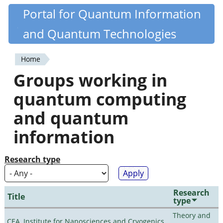
Skip
Portal for Quantum Information
Quantiki
to
and Quantum Technologies
main
content
Home
You
Groups working in
are
quantum computing
here
and quantum
information
Research type
Research
Title
type
Theory and
CEA, Institute for Nanosciences and Cryogenics