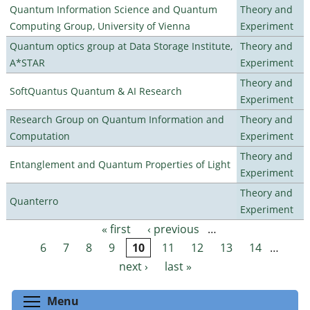
Quantum Information Science and Quantum
Theory and
Computing Group, University of Vienna
Experiment
Quantum optics group at Data Storage Institute,
Theory and
A*STAR
Experiment
Theory and
SoftQuantus Quantum & AI Research
Experiment
Research Group on Quantum Information and
Theory and
Computation
Experiment
Theory and
Entanglement and Quantum Properties of Light
Experiment
Theory and
Quanterro
Experiment
« first
‹ previous
…
Pages
6
7
8
9
10
11
12
13
14
…
next ›
last »
Toggle menu visibility
Menu