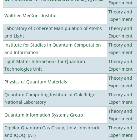
Experiment
Theory and
Walther-Meißner-Institut
Experiment
Laboratory of Coherent Manipulation of Atoms
Theory and
and Light
Experiment
Institute for Studies in Quantum Computation
Theory and
and Information
Experiment
Light-Matter Interactions for Quantum
Theory and
Technologies Unit
Experiment
Theory and
Physics of Quantum Materials
Experiment
Quantum Computing Institute at Oak Ridge
Theory and
National Laboratory
Experiment
Theory and
Quantum Information Systems Group
Experiment
Dipolar Quantum Gas Group, Univ. Innsbruck
Theory and
and IQOQI (AT)
Experiment