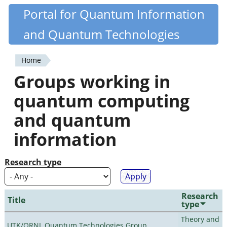
Skip
Portal for Quantum Information
Quantiki
to
and Quantum Technologies
main
content
Home
You
Groups working in
are
quantum computing
here
and quantum
information
Research type
Research
Title
type
Theory and
UTK/ORNL Quantum Technologies Group