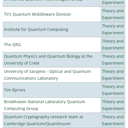
Experiment
Theory and
TII's Quantum Middleware Division
Experiment
Theory and
Institute for Quantum Computing
Experiment
Theory and
The QRG
Experiment
Quantum Physics and Quantum Biology at the
Theory and
University of Crete
Experiment
University of Sarajevo - Optical and Quantum
Theory and
Communications Laboratory
Experiment
Theory and
Tim Byrnes
Experiment
Brookhaven National Laboratory Quantum
Theory and
Computing Group
Experiment
Quantum Cryptography research team at
Theory and
Cambridge Quantum/Quantinuum
Experiment