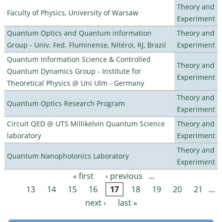
Theory and
Faculty of Physics, University of Warsaw
Experiment
Quantum Optics and Quantum information
Theory and
Group - Univ. Fed. Fluminense, Nitéroi, RJ, Brazil
Experiment
Quantum Information Science & Controlled
Theory and
Quantum Dynamics Group - Institute for
Experiment
Theoretical Physics @ Uni Ulm - Germany
Theory and
Quantum Optics Research Program
Experiment
Circuit QED @ UTS Millikelvin Quantum Science
Theory and
laboratory
Experiment
Theory and
Quantum Nanophotonics Laboratory
Experiment
« first
‹ previous
…
Pages
13
14
15
16
17
18
19
20
21
…
next ›
last »