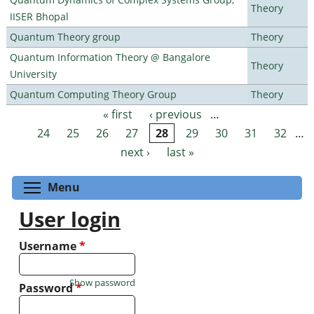
Theory
IISER Bhopal
Quantum Theory group
Theory
Quantum Information Theory @ Bangalore
Theory
University
Quantum Computing Theory Group
Theory
« first
‹ previous
…
Pages
24
25
26
27
28
29
30
31
32
…
next ›
last »
Toggle menu visibility
Menu
User login
Username
*
Show password
Password
*