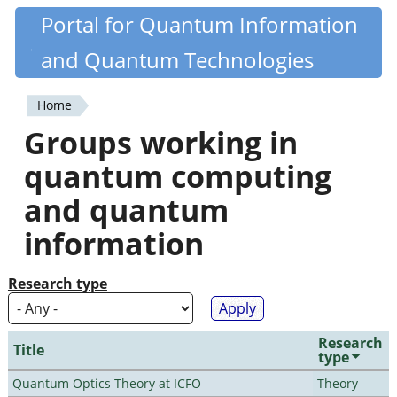
Skip
Portal for Quantum Information
Quantiki
to
and Quantum Technologies
main
content
Home
You
Groups working in
are
quantum computing
here
and quantum
information
Research type
Research
Title
type
Quantum Optics Theory at ICFO
Theory