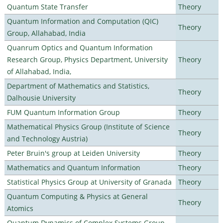
Quantum State Transfer
Theory
Quantum Information and Computation (QIC)
Theory
Group, Allahabad, India
Quanrum Optics and Quantum Information
Research Group, Physics Department, University
Theory
of Allahabad, India,
Department of Mathematics and Statistics,
Theory
Dalhousie University
FUM Quantum Information Group
Theory
Mathematical Physics Group (Institute of Science
Theory
and Technology Austria)
Peter Bruin's group at Leiden University
Theory
Mathematics and Quantum Information
Theory
Statistical Physics Group at University of Granada
Theory
Quantum Computing & Physics at General
Theory
Atomics
Quantum Dynamics of Complex Systems Group,