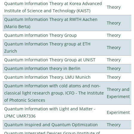
Quantum Information Theory at Korea Advanced
Theory
Institute of Science and Technology (KAIST)
Quantum Information Theory at RWTH Aachen
Theory
(Mario Berta)
Quantum Information Theory Group
Theory
Quantum Information Theory group at ETH
Theory
Zurich
Quantum Information Theory Group at UNIST
Theory
Quantum information theory in Berlin
Theory
Quantum Information Theory, LMU Munich
Theory
Quantum information with cold atoms and non-
Theory and
classical light research group, ICFO - The Institute
Experiment
of Photonic Sciences
Quantum Information with Light and Matter -
Experiment
LPMC UMR7336
Quantum Inspired and Quantum Optimization
Theory
Quantum Integrated Devices Group (Institute of