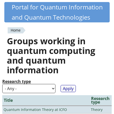
Skip
Portal for Quantum Information
Quantiki
to
and Quantum Technologies
main
content
Home
You
Groups working in
are
quantum computing
here
and quantum
information
Research type
Research
Title
type
Quantum Information Theory at ICFO
Theory