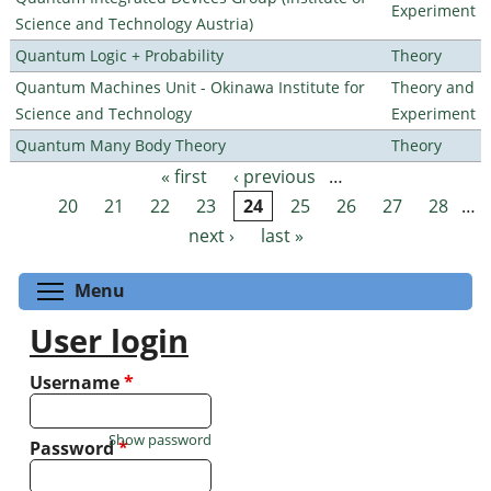
Experiment
Science and Technology Austria)
Quantum Logic + Probability
Theory
Quantum Machines Unit - Okinawa Institute for
Theory and
Science and Technology
Experiment
Quantum Many Body Theory
Theory
« first
‹ previous
…
Pages
20
21
22
23
24
25
26
27
28
…
next ›
last »
Toggle menu visibility
Menu
User login
Username
*
Show password
Password
*