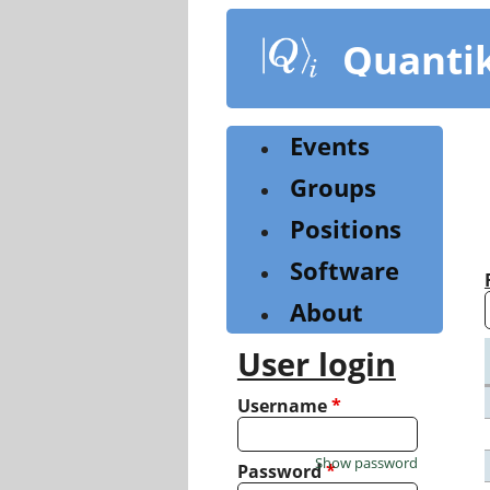
Skip
to
Quanti
main
content
Events
Groups
Positions
Software
About
User login
Username
*
Show password
Password
*