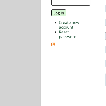
Create new
account
Reset
password