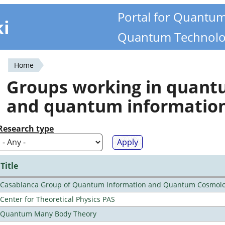
Portal for Quantu
ki
Quantum Technolo
Home
You
Groups working in quan
are
and quantum informatio
here
Research type
Title
Casablanca Group of Quantum Information and Quantum Cosmol
Center for Theoretical Physics PAS
Quantum Many Body Theory