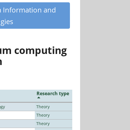
m Information and
gies
tum computing
n
Research type
ogy
Theory
Theory
Theory