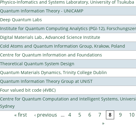
Physico-Infomatics and Systems Laboratory, University of Tsukuba
Quantum Information Theory - UNICAMP
Deep Quantum Labs
Institute for Quantum Computing Analytics (PGI-12), Forschungsze
Digital Materials Lab., Advanced Science Institute
Cold Atoms and Quantum Information Group, Krakow, Poland
Centre for Quantum Information and Foundations
Theoretical Quantum System Design
Quantum Materials Dynamics, Trinity College Dublin
Quantum Information Theory Group at UNIST
Four valued bit code (4VBC)
Centre for Quantum Computation and Intelligent Systems, Universi
Sydney
« first
‹ previous
…
4
5
6
7
8
9
10
Pages
»