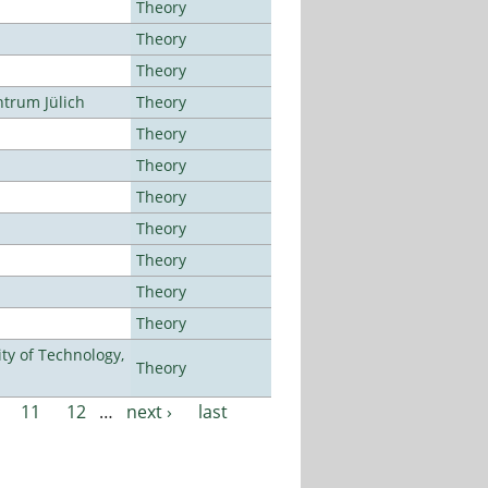
Theory
Theory
Theory
ntrum Jülich
Theory
Theory
Theory
Theory
Theory
Theory
Theory
Theory
ty of Technology,
Theory
11
12
…
next ›
last