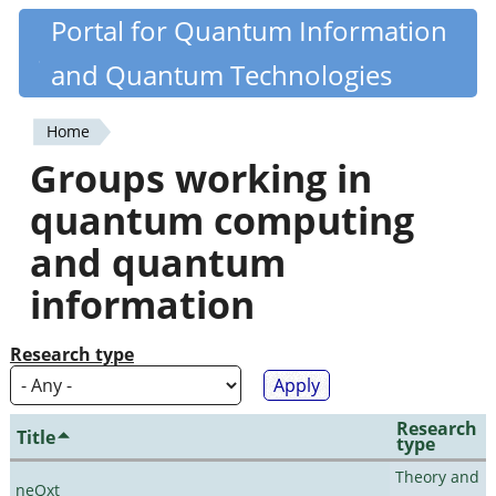
Skip
Portal for Quantum Information
Quantiki
to
and Quantum Technologies
main
content
Home
You
Groups working in
are
quantum computing
here
and quantum
information
Research type
Research
Title
type
Theory and
neQxt