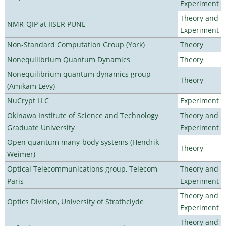
Experiment
Theory and
NMR-QIP at IISER PUNE
Experiment
Non-Standard Computation Group (York)
Theory
Nonequilibrium Quantum Dynamics
Theory
Nonequilibrium quantum dynamics group
Theory
(Amikam Levy)
NuCrypt LLC
Experiment
Okinawa Institute of Science and Technology
Theory and
Graduate University
Experiment
Open quantum many-body systems (Hendrik
Theory
Weimer)
Optical Telecommunications group, Telecom
Theory and
Paris
Experiment
Theory and
Optics Division, University of Strathclyde
Experiment
Theory and