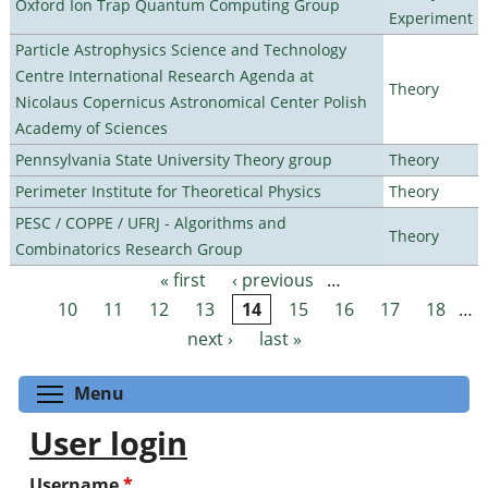
Oxford Ion Trap Quantum Computing Group
Experiment
Particle Astrophysics Science and Technology
Centre International Research Agenda at
Theory
Nicolaus Copernicus Astronomical Center Polish
Academy of Sciences
Pennsylvania State University Theory group
Theory
Perimeter Institute for Theoretical Physics
Theory
PESC / COPPE / UFRJ - Algorithms and
Theory
Combinatorics Research Group
« first
‹ previous
…
Pages
10
11
12
13
14
15
16
17
18
…
next ›
last »
Toggle menu visibility
Menu
User login
Username
*