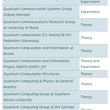
Experiment
Quantum Communication Systems Group
Experiment
(Tobias Heindel)
Quantum Communications Research Group
Theory
at University of Malta
Quantum computation (CS, theory) @ Uni
Theory
Paderborn (Germany)
Quantum Computation and Information at
Theory
Bristol
Quantum Computation and Information
Theory and
Project, ERATO-SORST, JST
Experiment
Quantum Computation Structures
Theory
Quantum Computing & Physics at General
Theory
Atomics
Quantum Computing Group at Southern
Theory
Illinois University
Quantum Computing Group at the German
Theory