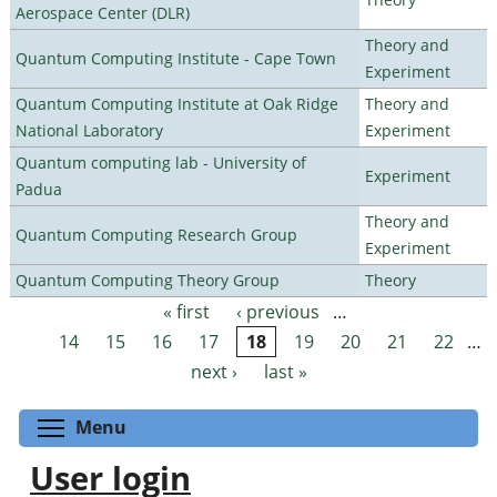
Aerospace Center (DLR)
Theory and
Quantum Computing Institute - Cape Town
Experiment
Quantum Computing Institute at Oak Ridge
Theory and
National Laboratory
Experiment
Quantum computing lab - University of
Experiment
Padua
Theory and
Quantum Computing Research Group
Experiment
Quantum Computing Theory Group
Theory
« first
‹ previous
…
Pages
14
15
16
17
18
19
20
21
22
…
next ›
last »
Toggle menu visibility
Menu
User login