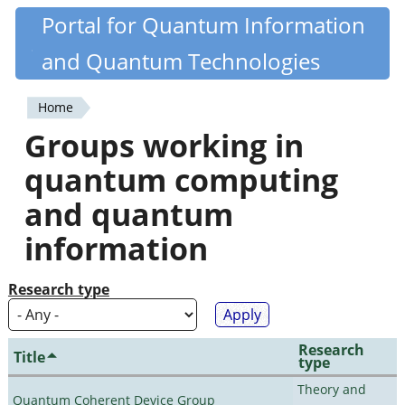
Skip
Portal for Quantum Information
Quantiki
to
and Quantum Technologies
main
content
Home
You
Groups working in
are
quantum computing
here
and quantum
information
Research type
Research
Title
type
Theory and
Quantum Coherent Device Group