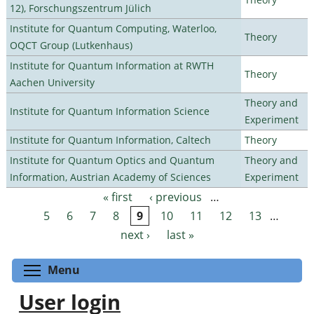
12), Forschungszentrum Jülich
Institute for Quantum Computing, Waterloo,
Theory
OQCT Group (Lutkenhaus)
Institute for Quantum Information at RWTH
Theory
Aachen University
Theory and
Institute for Quantum Information Science
Experiment
Institute for Quantum Information, Caltech
Theory
Institute for Quantum Optics and Quantum
Theory and
Information, Austrian Academy of Sciences
Experiment
« first
‹ previous
…
Pages
5
6
7
8
9
10
11
12
13
…
next ›
last »
Toggle menu visibility
Menu
User login