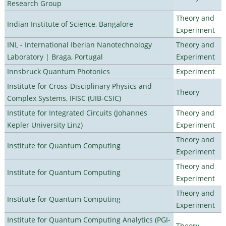
Research Group
Theory and
Indian Institute of Science, Bangalore
Experiment
INL - International Iberian Nanotechnology
Theory and
Laboratory | Braga, Portugal
Experiment
Innsbruck Quantum Photonics
Experiment
Institute for Cross-Disciplinary Physics and
Theory
Complex Systems, IFISC (UIB-CSIC)
Institute for Integrated Circuits (Johannes
Theory and
Kepler University Linz)
Experiment
Theory and
Institute for Quantum Computing
Experiment
Theory and
Institute for Quantum Computing
Experiment
Theory and
Institute for Quantum Computing
Experiment
Institute for Quantum Computing Analytics (PGI-
Theory