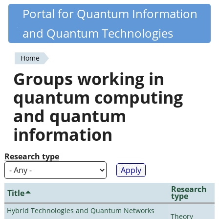
Skip
Portal for Quantum Information
Quantiki
to
and Quantum Technologies
main
content
Home
You
Groups working in
are
quantum computing
here
and quantum
information
Research type
Research
Title
type
Hybrid Technologies and Quantum Networks
Theory