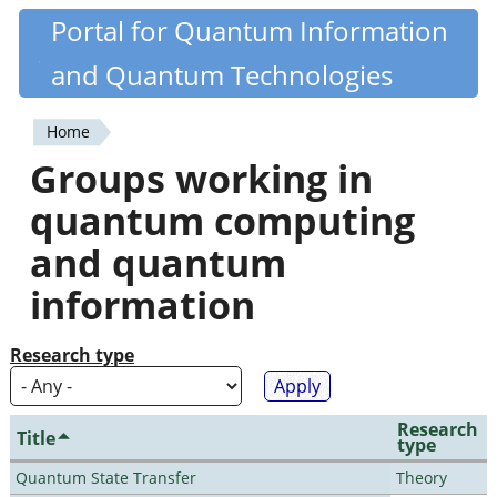
Skip
Portal for Quantum Information
Quantiki
to
and Quantum Technologies
main
content
Home
You
Groups working in
are
quantum computing
here
and quantum
information
Research type
Research
Title
type
Quantum State Transfer
Theory