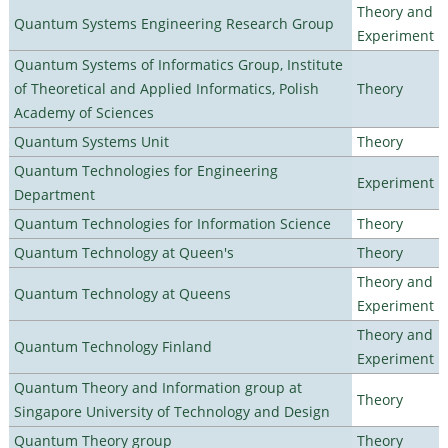
Theory and
Quantum Systems Engineering Research Group
Experiment
Quantum Systems of Informatics Group, Institute
of Theoretical and Applied Informatics, Polish
Theory
Academy of Sciences
Quantum Systems Unit
Theory
Quantum Technologies for Engineering
Experiment
Department
Quantum Technologies for Information Science
Theory
Quantum Technology at Queen's
Theory
Theory and
Quantum Technology at Queens
Experiment
Theory and
Quantum Technology Finland
Experiment
Quantum Theory and Information group at
Theory
Singapore University of Technology and Design
Quantum Theory group
Theory