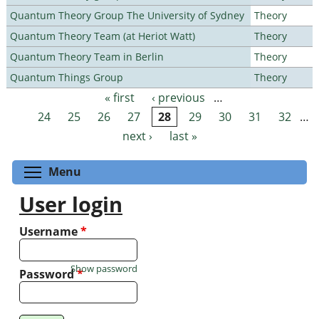
Quantum Theory Group The University of Sydney
Theory
Quantum Theory Team (at Heriot Watt)
Theory
Quantum Theory Team in Berlin
Theory
Quantum Things Group
Theory
« first
‹ previous
…
Pages
24
25
26
27
28
29
30
31
32
…
next ›
last »
Toggle menu visibility
Menu
User login
Username
*
Show password
Password
*