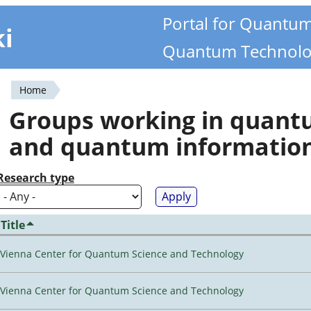
Portal for Quantu
ki
Quantum Technolo
Home
You
Groups working in quan
are
and quantum informatio
here
Research type
Title
Vienna Center for Quantum Science and Technology
Vienna Center for Quantum Science and Technology