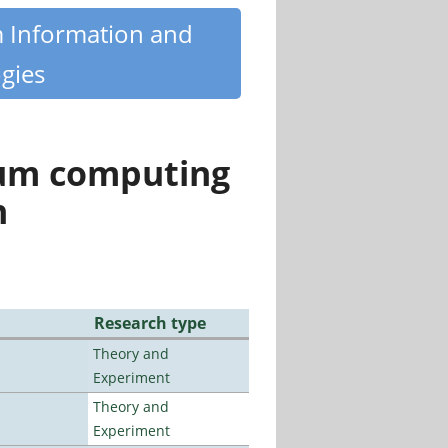
m Information and
gies
tum computing
n
Research type
Theory and
Experiment
Theory and
Experiment