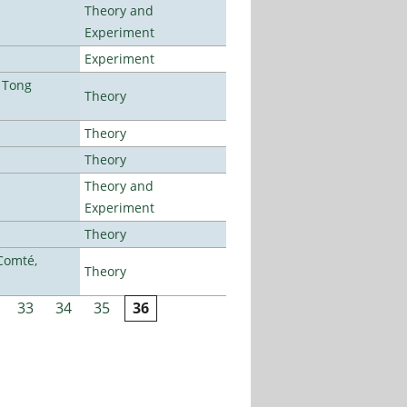
Theory and
Experiment
Experiment
 Tong
Theory
Theory
Theory
Theory and
Experiment
Theory
Comté,
Theory
33
34
35
36