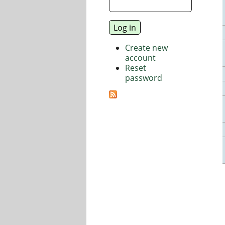
Create new
account
Reset
password