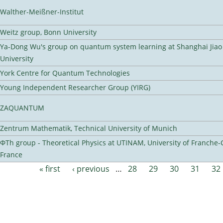
Walther-Meißner-Institut
Weitz group, Bonn University
Ya-Dong Wu's group on quantum system learning at Shanghai Jiao
University
York Centre for Quantum Technologies
Young Independent Researcher Group (YIRG)
ZAQUANTUM
Zentrum Mathematik, Technical University of Munich
ΦTh group - Theoretical Physics at UTINAM, University of Franche-
France
« first
‹ previous
…
28
29
30
31
32
Pages