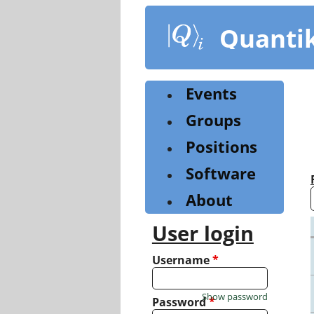
Skip
to
Quanti
main
content
Events
Groups
Positions
Software
About
User login
Username
*
Show password
Password
*