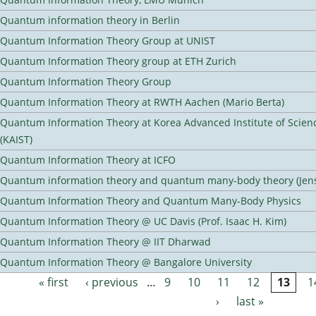
Quantum information theory in Berlin
Quantum Information Theory Group at UNIST
Quantum Information Theory group at ETH Zurich
Quantum Information Theory Group
Quantum Information Theory at RWTH Aachen (Mario Berta)
Quantum Information Theory at Korea Advanced Institute of Scie
(KAIST)
Quantum Information Theory at ICFO
Quantum information theory and quantum many-body theory (Jens 
Quantum Information Theory and Quantum Many-Body Physics
Quantum Information Theory @ UC Davis (Prof. Isaac H. Kim)
Quantum Information Theory @ IIT Dharwad
Quantum Information Theory @ Bangalore University
« first
‹ previous
…
9
10
11
12
13
1
Pages
›
last »