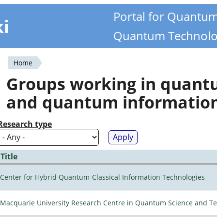
Portal for Quantu
ki
Quantum Technolo
Home
You
Groups working in quan
are
and quantum informatio
here
Research type
Title
Center for Hybrid Quantum-Classical Information Technologies
Macquarie University Research Centre in Quantum Science and T