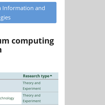
m Information and
gies
tum computing
n
Research type
Theory and
Experiment
Theory and
echnology
Experiment