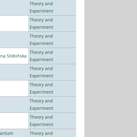
Theory and
Experiment
Theory and
Experiment
Theory and
Experiment
Theory and
ena Stobińska
Experiment
Theory and
Experiment
Theory and
Experiment
Theory and
Experiment
Theory and
Experiment
uantum
Theory and