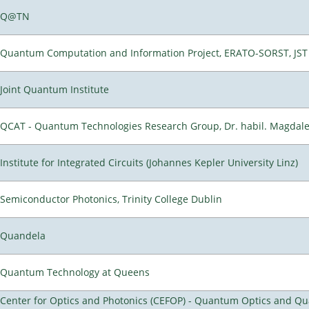
Q@TN
Quantum Computation and Information Project, ERATO-SORST, JST
Joint Quantum Institute
QCAT - Quantum Technologies Research Group, Dr. habil. Magdal
Institute for Integrated Circuits (Johannes Kepler University Linz)
Semiconductor Photonics, Trinity College Dublin
Quandela
Quantum Technology at Queens
Center for Optics and Photonics (CEFOP) - Quantum Optics and Q