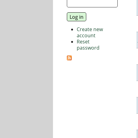
Create new
account
Reset
password