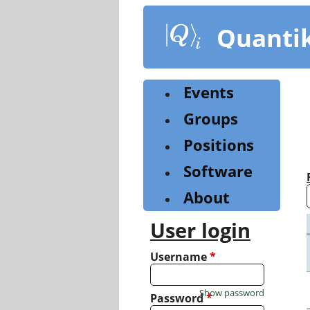
Skip
to
Quanti
main
content
Events
Groups
Positions
Software
About
User login
Username
*
Show password
Password
*