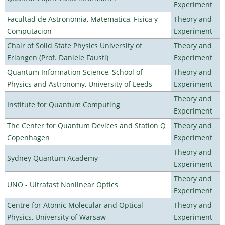
Experiment
Facultad de Astronomia, Matematica, Fisica y
Theory and
Computacion
Experiment
Chair of Solid State Physics University of
Theory and
Erlangen (Prof. Daniele Fausti)
Experiment
Quantum Information Science, School of
Theory and
Physics and Astronomy, University of Leeds
Experiment
Theory and
Institute for Quantum Computing
Experiment
The Center for Quantum Devices and Station Q
Theory and
Copenhagen
Experiment
Theory and
Sydney Quantum Academy
Experiment
Theory and
UNO - Ultrafast Nonlinear Optics
Experiment
Centre for Atomic Molecular and Optical
Theory and
Physics, University of Warsaw
Experiment