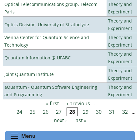
Optical Telecommunications group, Telecom
Theory and
Paris
Experiment
Theory and
Optics Division, University of Strathclyde
Experiment
Vienna Center for Quantum Science and
Theory and
Technology
Experiment
Theory and
Quantum Information @ UFABC
Experiment
Theory and
Joint Quantum Institute
Experiment
aQuantum - Quantum Software Engineering
Theory and
and Programming
Experiment
« first
‹ previous
…
Pages
24
25
26
27
28
29
30
31
32
…
next ›
last »
Toggle menu visibility
Menu