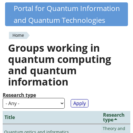
Skip
Portal for Quantum Information
Quantiki
to
and Quantum Technologies
main
content
Home
You
Groups working in
are
quantum computing
here
and quantum
information
Research type
Research
Title
type
Theory and
Quantum optics and informatics