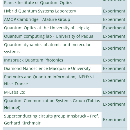
Planck Institute of Quantum Optics
Hybrid Quantum Systems Laboratory
Experiment
AMOP Cambridge - Atature Group
Experiment
Quantum Optics at the University of Leipzig
Experiment
Quantum computing lab - University of Padua
Experiment
Quantum dynamics of atomic and molecular
Experiment
systems
Innsbruck Quantum Photonics
Experiment
Diamond Nanoscience Macquarie University
Experiment
Photonics and Quantum Information, INPHYNI,
Experiment
Nice, France
M-Labs Ltd
Experiment
Quantum Communication Systems Group (Tobias
Experiment
Heindel)
Superconducting circuits group Innsbruck - Prof.
Experiment
Gerhard Kirchmair