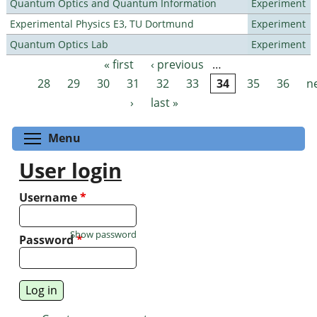
Quantum Optics and Quantum Information
Experiment
Experimental Physics E3, TU Dortmund
Experiment
Quantum Optics Lab
Experiment
« first
‹ previous
…
Pages
28
29
30
31
32
33
34
35
36
n
›
last »
Toggle menu visibility
Menu
User login
Username
*
Show password
Password
*