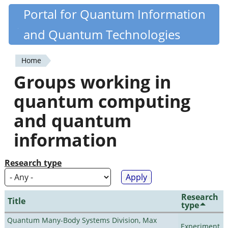
Skip
Portal for Quantum Information
Quantiki
to
and Quantum Technologies
main
content
Home
You
Groups working in
are
quantum computing
here
and quantum
information
Research type
Research
Title
type
Quantum Many-Body Systems Division, Max
Experiment