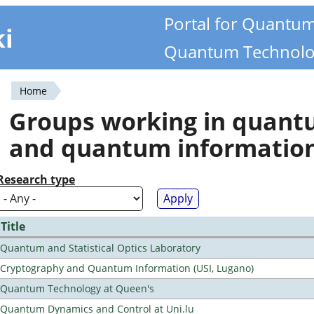
Portal for Quantu
ki
Quantum Technolo
Home
You
Groups working in quan
are
and quantum informatio
here
Research type
Title
Quantum and Statistical Optics Laboratory
Cryptography and Quantum Information (USI, Lugano)
Quantum Technology at Queen's
Quantum Dynamics and Control at Uni.lu