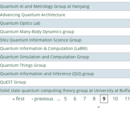
Quantum AI and Metrology Group at Hanyang
Advancing Quantum Architecture
Quantum Optics Lab
Quantum Many-Body Dynamics group
SNU Quantum Information Science Group
Quantum Information & Computation (LaBRI)
Quantum Simulation and Computation Group
Quantum Things Group
Quantum Information and Inference (QI2) group
QuEST Group
Solid state quantum computing theory group at University at Buff
« first
‹ previous
…
5
6
7
8
9
10
11
Pages
»