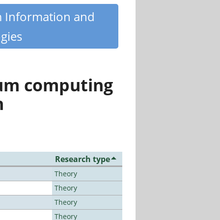
m Information and
gies
tum computing
n
Research type
Theory
Theory
Theory
Theory