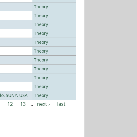
Theory
Theory
Theory
Theory
Theory
Theory
Theory
Theory
Theory
Theory
alo, SUNY, USA
Theory
12
13
…
next ›
last