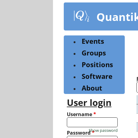
Skip
to
Quanti
main
content
Events
Groups
Positions
Software
About
User login
Username
*
Show password
Password
*