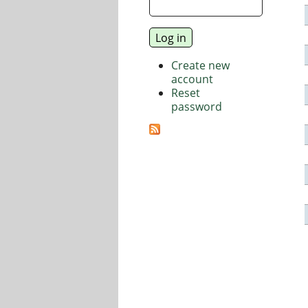
Create new
account
Reset
password