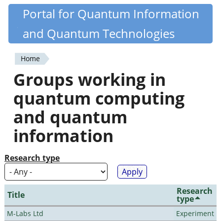
Skip
Portal for Quantum Information
Quantiki
to
and Quantum Technologies
main
content
Home
You
Groups working in
are
quantum computing
here
and quantum
information
Research type
Research
Title
type
M-Labs Ltd
Experiment