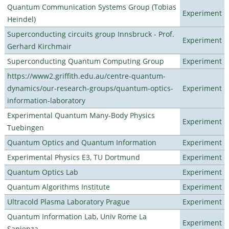
Quantum Communication Systems Group (Tobias
Experiment
Heindel)
Superconducting circuits group Innsbruck - Prof.
Experiment
Gerhard Kirchmair
Superconducting Quantum Computing Group
Experiment
https://www2.griffith.edu.au/centre-quantum-
dynamics/our-research-groups/quantum-optics-
Experiment
information-laboratory
Experimental Quantum Many-Body Physics
Experiment
Tuebingen
Quantum Optics and Quantum Information
Experiment
Experimental Physics E3, TU Dortmund
Experiment
Quantum Optics Lab
Experiment
Quantum Algorithms Institute
Experiment
Ultracold Plasma Laboratory Prague
Experiment
Quantum Information Lab, Univ Rome La
Experiment
Sapienza