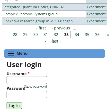
Integrated Quantum Optics, CNR-IFN
Experiment
Complex Photonic Systems group
Experiment
Chekhova research group in MPL Erlangen
Experiment
« first
‹ previous
…
Pages
28
29
30
31
32
33
34
35
36
n
›
last »
Toggle menu visibility
Menu
User login
Username
*
Show password
Password
*