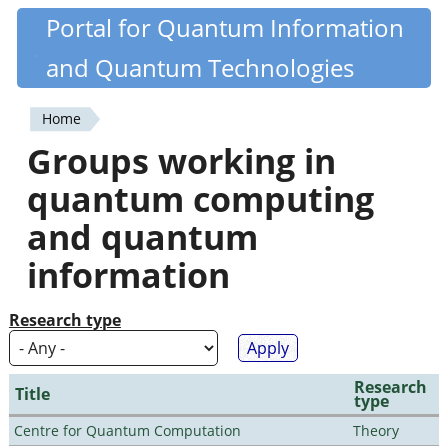
Skip
Portal for Quantum Information
Quantiki
to
and Quantum Technologies
main
content
Home
You
Groups working in
are
quantum computing
here
and quantum
information
Research type
Research
Title
type
Centre for Quantum Computation
Theory