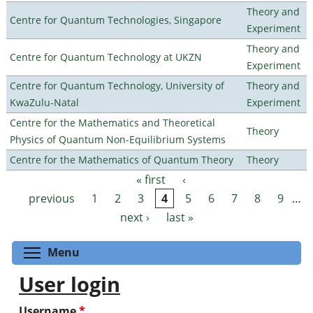
Theory and
Centre for Quantum Technologies, Singapore
Experiment
Theory and
Centre for Quantum Technology at UKZN
Experiment
Centre for Quantum Technology, University of
Theory and
KwaZulu-Natal
Experiment
Centre for the Mathematics and Theoretical
Theory
Physics of Quantum Non-Equilibrium Systems
Centre for the Mathematics of Quantum Theory
Theory
« first
‹
Pages
previous
1
2
3
4
5
6
7
8
9
…
next ›
last »
Toggle menu visibility
Menu
User login
Username
*