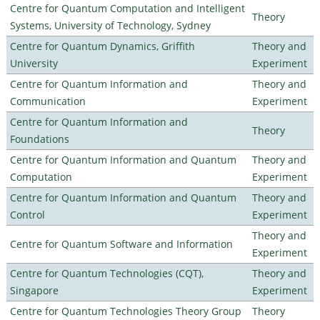
Centre for Quantum Computation and Intelligent
Theory
Systems, University of Technology, Sydney
Centre for Quantum Dynamics, Griffith
Theory and
University
Experiment
Centre for Quantum Information and
Theory and
Communication
Experiment
Centre for Quantum Information and
Theory
Foundations
Centre for Quantum Information and Quantum
Theory and
Computation
Experiment
Centre for Quantum Information and Quantum
Theory and
Control
Experiment
Theory and
Centre for Quantum Software and Information
Experiment
Centre for Quantum Technologies (CQT),
Theory and
Singapore
Experiment
Centre for Quantum Technologies Theory Group
Theory