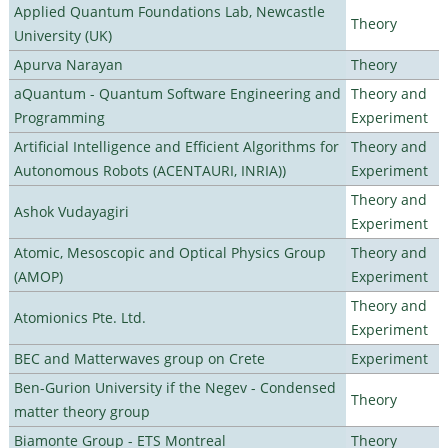
Applied Quantum Foundations Lab, Newcastle
Theory
University (UK)
Apurva Narayan
Theory
aQuantum - Quantum Software Engineering and
Theory and
Programming
Experiment
Artificial Intelligence and Efficient Algorithms for
Theory and
Autonomous Robots (ACENTAURI, INRIA))
Experiment
Theory and
Ashok Vudayagiri
Experiment
Atomic, Mesoscopic and Optical Physics Group
Theory and
(AMOP)
Experiment
Theory and
Atomionics Pte. Ltd.
Experiment
BEC and Matterwaves group on Crete
Experiment
Ben-Gurion University if the Negev - Condensed
Theory
matter theory group
Biamonte Group - ETS Montreal
Theory