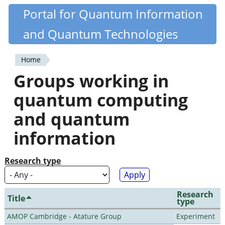
Skip
Portal for Quantum Information
Quantiki
to
and Quantum Technologies
main
content
Home
You
Groups working in
are
quantum computing
here
and quantum
information
Research type
Research
Title
type
AMOP Cambridge - Atature Group
Experiment