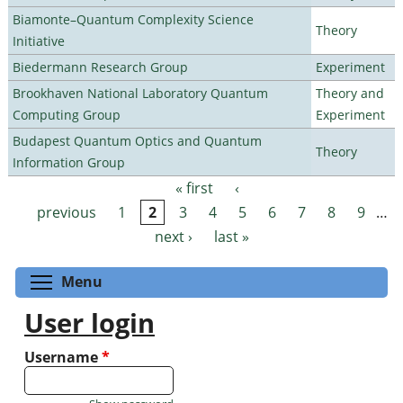
Biamonte–Quantum Complexity Science
Theory
Initiative
Biedermann Research Group
Experiment
Brookhaven National Laboratory Quantum
Theory and
Computing Group
Experiment
Budapest Quantum Optics and Quantum
Theory
Information Group
« first
‹
Pages
previous
1
2
3
4
5
6
7
8
9
…
next ›
last »
Toggle menu visibility
Menu
User login
Username
*