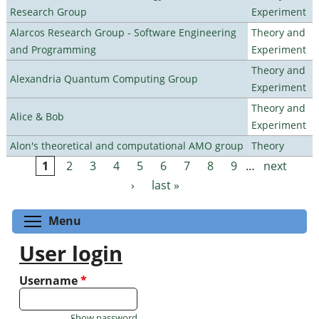
Research Group
Experiment
Alarcos Research Group - Software Engineering
Theory and
and Programming
Experiment
Theory and
Alexandria Quantum Computing Group
Experiment
Theory and
Alice & Bob
Experiment
Alon's theoretical and computational AMO group
Theory
1
2
3
4
5
6
7
8
9
…
next
Pages
›
last »
Toggle menu visibility
Menu
User login
Username
*
Show password