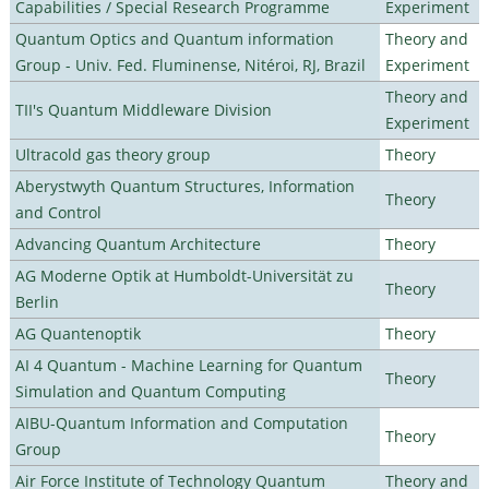
Capabilities / Special Research Programme
Experiment
Quantum Optics and Quantum information
Theory and
Group - Univ. Fed. Fluminense, Nitéroi, RJ, Brazil
Experiment
Theory and
TII's Quantum Middleware Division
Experiment
Ultracold gas theory group
Theory
Aberystwyth Quantum Structures, Information
Theory
and Control
Advancing Quantum Architecture
Theory
AG Moderne Optik at Humboldt-Universität zu
Theory
Berlin
AG Quantenoptik
Theory
AI 4 Quantum - Machine Learning for Quantum
Theory
Simulation and Quantum Computing
AIBU-Quantum Information and Computation
Theory
Group
Air Force Institute of Technology Quantum
Theory and