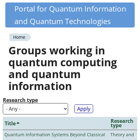
Skip
Portal for Quantum Information
Quantiki
to
and Quantum Technologies
main
content
Home
You
Groups working in
are
quantum computing
here
and quantum
information
Research type
Research
Title
type
Quantum Information Systems Beyond Classical
Theory and