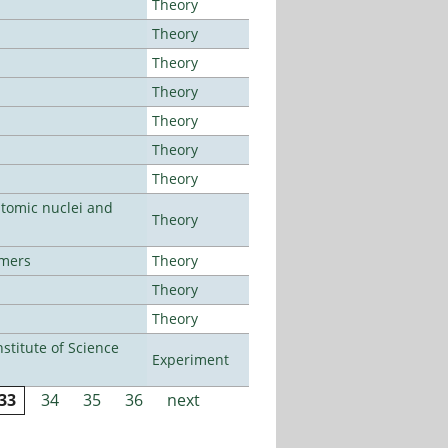
Theory
Theory
Theory
Theory
Theory
Theory
Theory
atomic nuclei and
Theory
lmers
Theory
Theory
Theory
titute of Science
Experiment
33
34
35
36
next