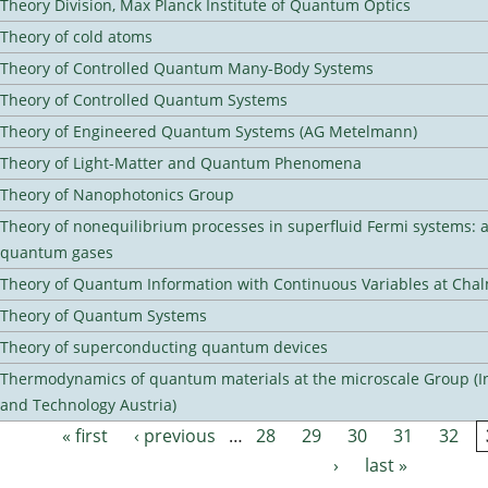
Theory Division, Max Planck Institute of Quantum Optics
Theory of cold atoms
Theory of Controlled Quantum Many-Body Systems
Theory of Controlled Quantum Systems
Theory of Engineered Quantum Systems (AG Metelmann)
Theory of Light-Matter and Quantum Phenomena
Theory of Nanophotonics Group
Theory of nonequilibrium processes in superfluid Fermi systems: 
quantum gases
Theory of Quantum Information with Continuous Variables at Cha
Theory of Quantum Systems
Theory of superconducting quantum devices
Thermodynamics of quantum materials at the microscale Group (Ins
and Technology Austria)
« first
‹ previous
…
28
29
30
31
32
Pages
›
last »