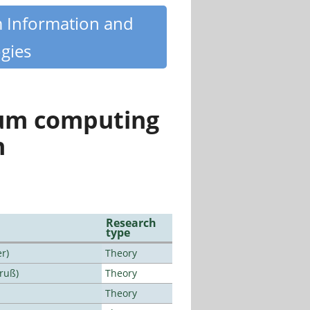
m Information and
gies
tum computing
n
Research
type
r)
Theory
Bruß)
Theory
Theory