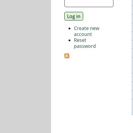
Create new
account
Reset
password