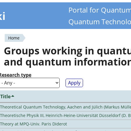
Portal for Quantu
ki
Quantum Technolo
Home
You
Groups working in quan
are
and quantum informatio
here
Research type
Title
Theoretical Quantum Technology, Aachen and Jülich (Markus Mülle
Theoretische Physik III, Heinrich-Heine-Universität Düsseldorf (D. 
Theory at MPQ-Univ. Paris Diderot