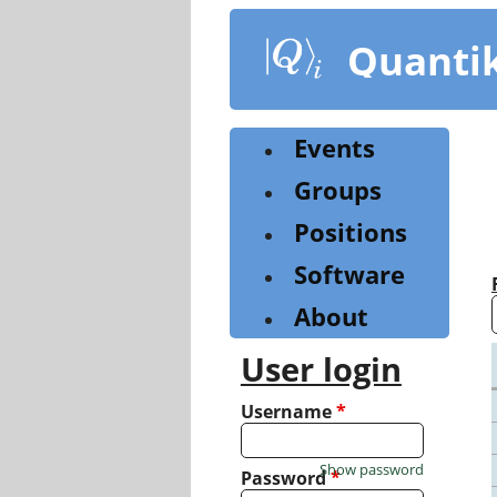
Skip
to
Quanti
main
content
Events
Groups
Positions
Software
About
User login
Username
*
Show password
Password
*