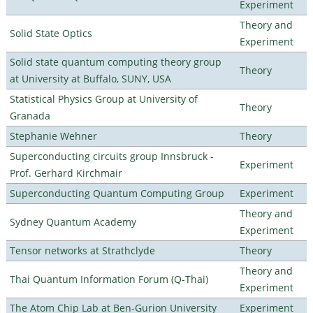
Experiment
Theory and
Solid State Optics
Experiment
Solid state quantum computing theory group
Theory
at University at Buffalo, SUNY, USA
Statistical Physics Group at University of
Theory
Granada
Stephanie Wehner
Theory
Superconducting circuits group Innsbruck -
Experiment
Prof. Gerhard Kirchmair
Superconducting Quantum Computing Group
Experiment
Theory and
Sydney Quantum Academy
Experiment
Tensor networks at Strathclyde
Theory
Theory and
Thai Quantum Information Forum (Q-Thai)
Experiment
The Atom Chip Lab at Ben-Gurion University
Experiment