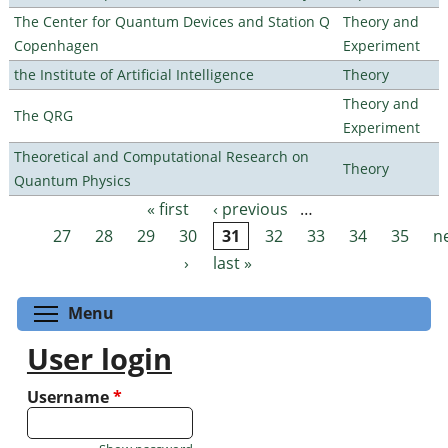
The Center for Quantum Devices and Station Q
Theory and
Copenhagen
Experiment
the Institute of Artificial Intelligence
Theory
Theory and
The QRG
Experiment
Theoretical and Computational Research on
Theory
Quantum Physics
« first
‹ previous
…
Pages
27
28
29
30
31
32
33
34
35
n
›
last »
Toggle menu visibility
Menu
User login
Username
*