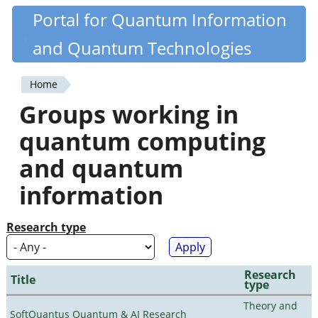
Skip
Portal for Quantum Information
Quantiki
to
and Quantum Technologies
main
content
Home
You
Groups working in
are
quantum computing
here
and quantum
information
Research type
Research
Title
type
Theory and
SoftQuantus Quantum & AI Research