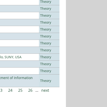
Theory
Theory
Theory
Theory
Theory
Theory
Theory
Theory
alo, SUNY, USA
Theory
Theory
Theory
ment of Information
Theory
23
24
25
26
…
next