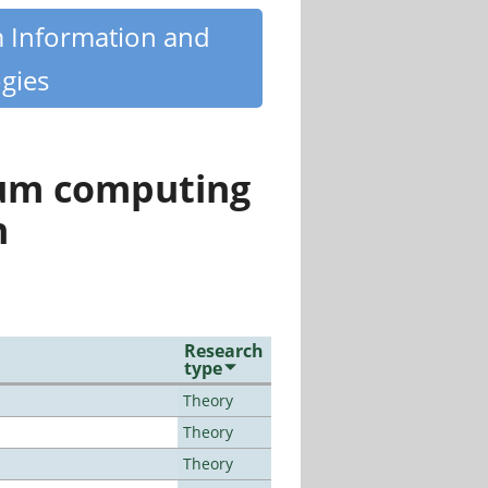
m Information and
gies
tum computing
n
Research
type
Theory
Theory
Theory