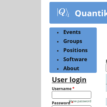
Skip
to
Quanti
main
content
Events
Groups
Positions
Software
About
User login
Username
*
Show password
Password
*