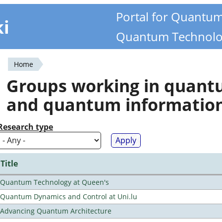
Portal for Quantu
ki
Quantum Technolo
Home
You
Groups working in quan
are
and quantum informatio
here
Research type
Title
Quantum Technology at Queen's
Quantum Dynamics and Control at Uni.lu
Advancing Quantum Architecture