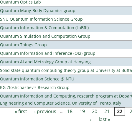
Quantum Optics Lab
Quantum Many-Body Dynamics group
SNU Quantum Information Science Group
Quantum Information & Computation (LaBRI)
Quantum Simulation and Computation Group
Quantum Things Group
Quantum Information and Inference (QI2) group
Quantum AI and Metrology Group at Hanyang
Solid state quantum computing theory group at University at Buff
Quantum Information Science @ NTU
KG Zloshchastiev's Research Group
Quantum Information and Computing, research program at Depart
Engineering and Computer Science, University of Trento, Italy
« first
‹ previous
…
18
19
20
21
22
Pages
›
last »