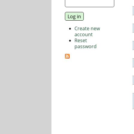
Create new
account
Reset
password