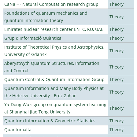
CaNa --- Natural Computation research group
Theory
Foundations of quantum mechanics and
Theory
quantum information theory
Emirates nuclear research center ENTC, KU, UAE
Theory
Grup d'Informació Quàntica
Theory
Institute of Theoretical Physics and Astrophysics,
Theory
University of Gdansk
Aberystwyth Quantum Structures, Information
Theory
and Control
Quantum Control & Quantum Information Group
Theory
Quantum Information and Many Body Physics at
Theory
the Hebrew University - Erez Zohar
Ya-Dong Wu's group on quantum system learning
Theory
at Shanghai Jiao Tong University
Quantum Information & Geometric Statistics
Theory
Quantumalta
Theory