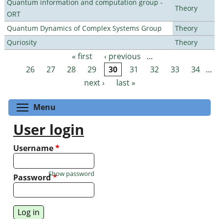
Quantum information and computation group -
Theory
ORT
Quantum Dynamics of Complex Systems Group
Theory
Quriosity
Theory
« first
‹ previous
…
Pages
26
27
28
29
30
31
32
33
34
…
next ›
last »
Toggle menu visibility
Menu
User login
Username
*
Show password
Password
*