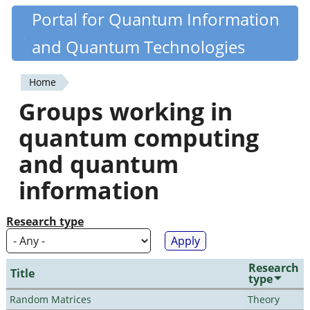
Skip
Portal for Quantum Information
Quantiki
to
and Quantum Technologies
main
content
Home
You
Groups working in
are
quantum computing
here
and quantum
information
Research type
Research
Title
type
Random Matrices
Theory