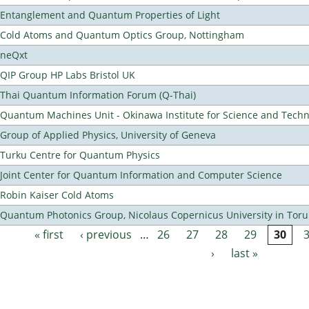
Entanglement and Quantum Properties of Light
Cold Atoms and Quantum Optics Group, Nottingham
neQxt
QIP Group HP Labs Bristol UK
Thai Quantum Information Forum (Q-Thai)
Quantum Machines Unit - Okinawa Institute for Science and Tech
Group of Applied Physics, University of Geneva
Turku Centre for Quantum Physics
Joint Center for Quantum Information and Computer Science
Robin Kaiser Cold Atoms
Quantum Photonics Group, Nicolaus Copernicus University in Toru
« first
‹ previous
…
26
27
28
29
30
Pages
›
last »