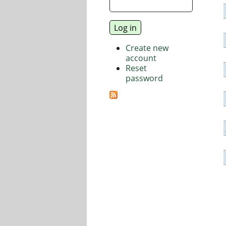
Create new
account
Reset
password