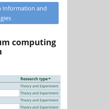
m Information and
gies
tum computing
n
Research type
Theory and Experiment
Theory and Experiment
Theory and Experiment
Theory and Experiment