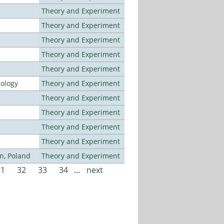
Theory and Experiment
Theory and Experiment
Theory and Experiment
Theory and Experiment
Theory and Experiment
nology
Theory and Experiment
Theory and Experiment
Theory and Experiment
Theory and Experiment
Theory and Experiment
n, Poland
Theory and Experiment
31
32
33
34
…
next