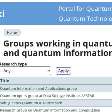
Portal for Quantu
ki
Quantum Technolo
Home
You
Groups working in quan
are
and quantum informatio
here
Research type
Title
Quantum Information and Applications group
Quantum optics group at Data Storage Institute, A*STAR
SoftQuantus Quantum & AI Research
Research Group on Quantum Information and Computation