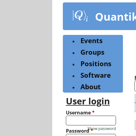
Skip
to
Quanti
main
content
Events
Groups
Positions
Software
About
User login
Username
*
Show password
Password
*