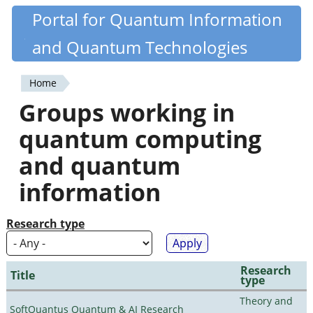
Skip
Portal for Quantum Information
Quantiki
to
and Quantum Technologies
main
content
Home
You
Groups working in
are
quantum computing
here
and quantum
information
Research type
Research
Title
type
Theory and
SoftQuantus Quantum & AI Research