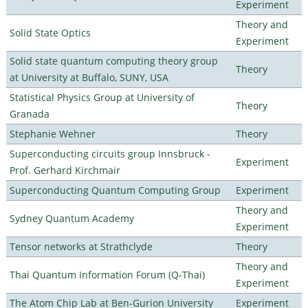
Experiment
Theory and
Solid State Optics
Experiment
Solid state quantum computing theory group
Theory
at University at Buffalo, SUNY, USA
Statistical Physics Group at University of
Theory
Granada
Stephanie Wehner
Theory
Superconducting circuits group Innsbruck -
Experiment
Prof. Gerhard Kirchmair
Superconducting Quantum Computing Group
Experiment
Theory and
Sydney Quantum Academy
Experiment
Tensor networks at Strathclyde
Theory
Theory and
Thai Quantum Information Forum (Q-Thai)
Experiment
The Atom Chip Lab at Ben-Gurion University
Experiment