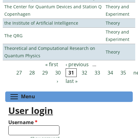
The Center for Quantum Devices and Station Q
Theory and
Copenhagen
Experiment
the Institute of Artificial Intelligence
Theory
Theory and
The QRG
Experiment
Theoretical and Computational Research on
Theory
Quantum Physics
« first
‹ previous
…
Pages
27
28
29
30
31
32
33
34
35
n
›
last »
Toggle menu visibility
Menu
User login
Username
*