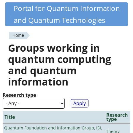
Skip
Portal for Quantum Information
Quantiki
to
and Quantum Technologies
main
content
Home
You
Groups working in
are
quantum computing
here
and quantum
information
Research type
Research
Title
type
Quantum Foundation and Information Group, ISI,
Theory