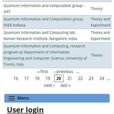
Quantum information and computation group -
Theory
ORT
Quantum Information and Computation group,
Theory and
IISER Kolkata
Experiment
Quantum Information and Computing lab,
Theory and
Raman Research Institute, Bangalore, India
Experiment
Quantum Information and Computing, research
program at Department of Information
Theory
Engineering and Computer Science, University of
Trento, Italy
« first
‹ previous
…
Pages
16
17
18
19
20
21
22
23
24
…
next ›
last »
Toggle menu visibility
Menu
User login