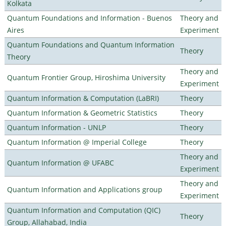
Kolkata
Quantum Foundations and Information - Buenos
Theory and
Aires
Experiment
Quantum Foundations and Quantum Information
Theory
Theory
Theory and
Quantum Frontier Group, Hiroshima University
Experiment
Quantum Information & Computation (LaBRI)
Theory
Quantum Information & Geometric Statistics
Theory
Quantum Information - UNLP
Theory
Quantum Information @ Imperial College
Theory
Theory and
Quantum Information @ UFABC
Experiment
Theory and
Quantum Information and Applications group
Experiment
Quantum Information and Computation (QIC)
Theory
Group, Allahabad, India