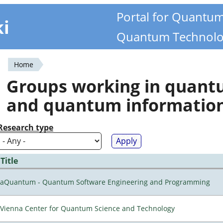
Portal for Quantu
ki
Quantum Technolo
Home
You
Groups working in quan
are
and quantum informatio
here
Research type
Title
aQuantum - Quantum Software Engineering and Programming
Vienna Center for Quantum Science and Technology