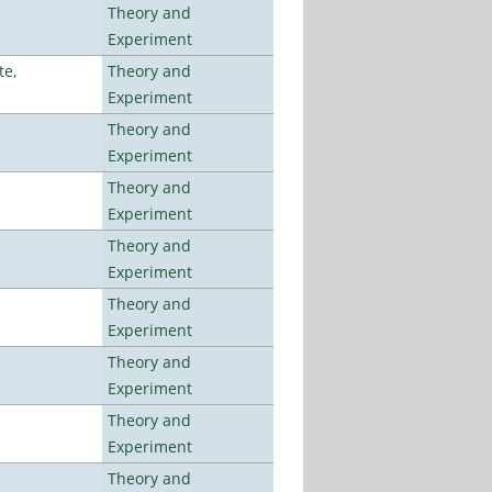
Theory and
Experiment
te,
Theory and
Experiment
Theory and
Experiment
Theory and
Experiment
Theory and
Experiment
Theory and
Experiment
Theory and
Experiment
Theory and
Experiment
Theory and