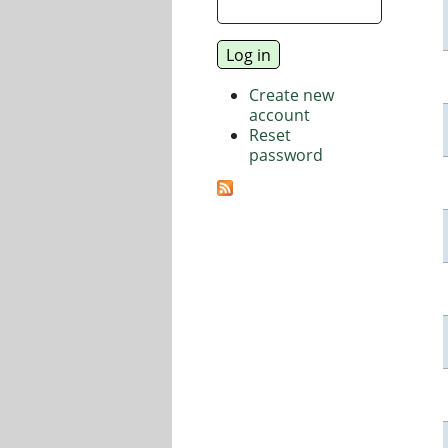
Create new
account
Reset
password