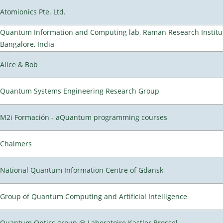
Atomionics Pte. Ltd.
Quantum Information and Computing lab, Raman Research Institu
Bangalore, India
Alice & Bob
Quantum Systems Engineering Research Group
M2i Formación - aQuantum programming courses
Chalmers
National Quantum Information Centre of Gdansk
Group of Quantum Computing and Artificial Intelligence
Quantum Optics group @ Laboratoire Kastler Brossel