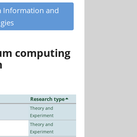
m Information and
gies
tum computing
n
Research type
Theory and
Experiment
Theory and
Experiment