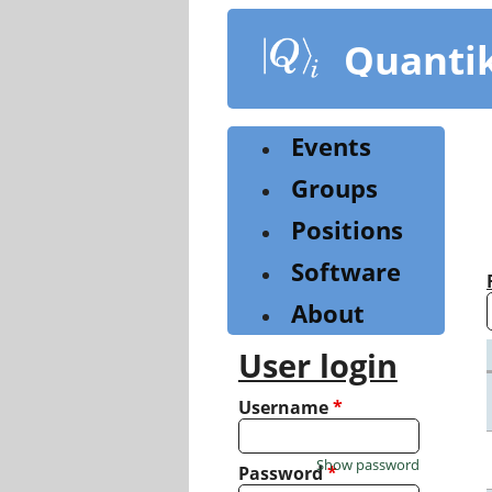
Skip
to
Quanti
main
content
Events
Groups
Positions
Software
About
User login
Username
*
Show password
Password
*