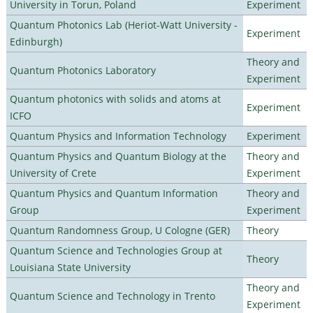
University in Torun, Poland
Experiment
Quantum Photonics Lab (Heriot-Watt University -
Experiment
Edinburgh)
Theory and
Quantum Photonics Laboratory
Experiment
Quantum photonics with solids and atoms at
Experiment
ICFO
Quantum Physics and Information Technology
Experiment
Quantum Physics and Quantum Biology at the
Theory and
University of Crete
Experiment
Quantum Physics and Quantum Information
Theory and
Group
Experiment
Quantum Randomness Group, U Cologne (GER)
Theory
Quantum Science and Technologies Group at
Theory
Louisiana State University
Theory and
Quantum Science and Technology in Trento
Experiment