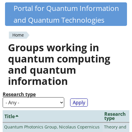
Skip
Portal for Quantum Information
Quantiki
to
and Quantum Technologies
main
content
Home
You
Groups working in
are
quantum computing
here
and quantum
information
Research type
Research
Title
type
Quantum Photonics Group, Nicolaus Copernicus
Theory and