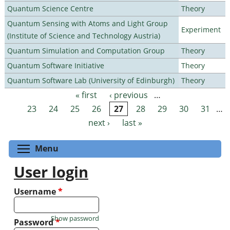
Quantum Science Centre
Theory
Quantum Sensing with Atoms and Light Group
Experiment
(Institute of Science and Technology Austria)
Quantum Simulation and Computation Group
Theory
Quantum Software Initiative
Theory
Quantum Software Lab (University of Edinburgh)
Theory
« first
‹ previous
…
Pages
23
24
25
26
27
28
29
30
31
…
next ›
last »
Toggle menu visibility
Menu
User login
Username
*
Show password
Password
*