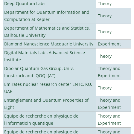
Deep Quantum Labs
Theory
Department for Quantum Information and
Theory
Computation at Kepler
Department of Mathematics and Statistics,
Theory
Dalhousie University
Diamond Nanoscience Macquarie University
Experiment
Digital Materials Lab., Advanced Science
Theory
Institute
Dipolar Quantum Gas Group, Univ.
Theory and
Innsbruck and IQOQI (AT)
Experiment
Emirates nuclear research center ENTC, KU,
Theory
UAE
Entanglement and Quantum Properties of
Theory and
Light
Experiment
Équipe de recherche en physique de
Theory and
l'informatioin quantique
Experiment
Equipe de recherche en physique de
Theory and