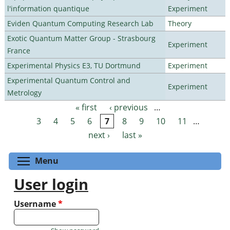
l'information quantique
Experiment
Eviden Quantum Computing Research Lab
Theory
Exotic Quantum Matter Group - Strasbourg
Experiment
France
Experimental Physics E3, TU Dortmund
Experiment
Experimental Quantum Control and
Experiment
Metrology
« first
‹ previous
…
Pages
3
4
5
6
7
8
9
10
11
…
next ›
last »
Toggle menu visibility
Menu
User login
Username
*