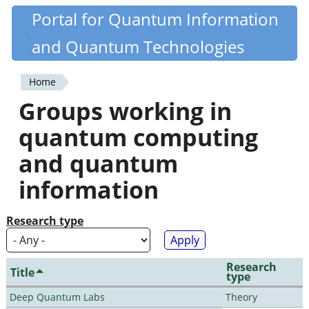
Skip
Portal for Quantum Information
Quantiki
to
and Quantum Technologies
main
content
Home
You
Groups working in
are
quantum computing
here
and quantum
information
Research type
Research
Title
type
Deep Quantum Labs
Theory