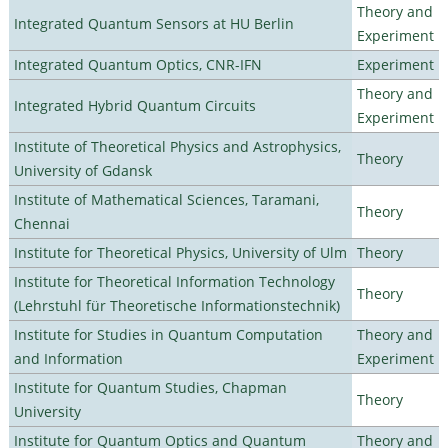
Theory and
Integrated Quantum Sensors at HU Berlin
Experiment
Integrated Quantum Optics, CNR-IFN
Experiment
Theory and
Integrated Hybrid Quantum Circuits
Experiment
Institute of Theoretical Physics and Astrophysics,
Theory
University of Gdansk
Institute of Mathematical Sciences, Taramani,
Theory
Chennai
Institute for Theoretical Physics, University of Ulm
Theory
Institute for Theoretical Information Technology
Theory
(Lehrstuhl für Theoretische Informationstechnik)
Institute for Studies in Quantum Computation
Theory and
and Information
Experiment
Institute for Quantum Studies, Chapman
Theory
University
Institute for Quantum Optics and Quantum
Theory and