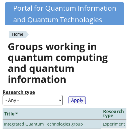
Skip
Portal for Quantum Information
Quantiki
to
and Quantum Technologies
main
content
Home
You
Groups working in
are
quantum computing
here
and quantum
information
Research type
Research
Title
type
Integrated Quantum Technologies group
Experiment