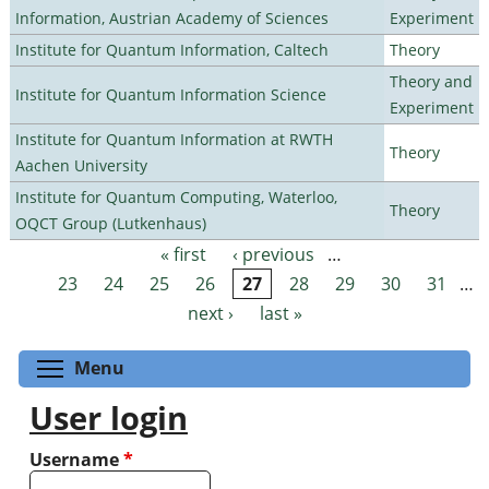
Information, Austrian Academy of Sciences
Experiment
Institute for Quantum Information, Caltech
Theory
Theory and
Institute for Quantum Information Science
Experiment
Institute for Quantum Information at RWTH
Theory
Aachen University
Institute for Quantum Computing, Waterloo,
Theory
OQCT Group (Lutkenhaus)
« first
‹ previous
…
Pages
23
24
25
26
27
28
29
30
31
…
next ›
last »
Toggle menu visibility
Menu
User login
Username
*